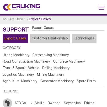
You Are Here：
/
Export Cases
Export Cases
SUPPORT
Export Cases
Customer Relationship
Technologies
CATEGORY:
Lifting Machinery
Earthmoving Machinery
Road Construction Machinery
Concrete Machinery
Truck & Special Vehicle
Drilling Machinery
Logistics Machinery
Mining Machinery
Agricultural Machinery
Generator Machinery
Spare Parts
REGIONS:
AFRICA

Melilla
Rwanda
Seychelles
Eritrea