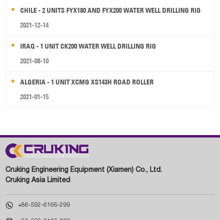
CHILE - 2 UNITS FYX180 AND FYX200 WATER WELL DRILLING RIG
2021-12-14
IRAQ - 1 UNIT CK200 WATER WELL DRILLING RIG
2021-08-10
ALGERIA - 1 UNIT XCMG XS143H ROAD ROLLER
2021-01-15
Cruking Engineering Equipment (Xiamen) Co., Ltd.
Cruking Asia Limited

+86-592-6166-299