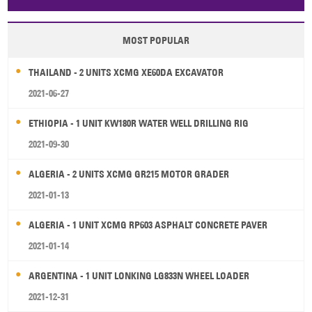
Papua New Guinea
Palau
Pitcairn Is
Niue
MOST POPULAR
Wallis and Futuna
Guam
THAILAND - 2 UNITS XCMG XE60DA EXCAVATOR
2021-06-27
ETHIOPIA - 1 UNIT KW180R WATER WELL DRILLING RIG
2021-09-30
ALGERIA - 2 UNITS XCMG GR215 MOTOR GRADER
2021-01-13
ALGERIA - 1 UNIT XCMG RP603 ASPHALT CONCRETE PAVER
2021-01-14
ARGENTINA - 1 UNIT LONKING LG833N WHEEL LOADER
2021-12-31