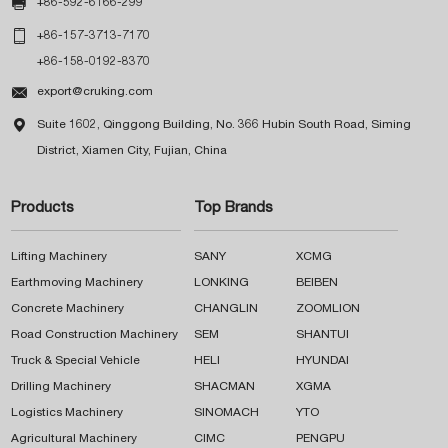

+86-592-6166-299

+86-157-3713-7170
+86-158-0192-8370

export@cruking.com

Suite 1602, Qinggong Building, No. 366 Hubin South Road, Siming
District, Xiamen City, Fujian, China
Products
Top Brands
Lifting Machinery
SANY
XCMG
Earthmoving Machinery
LONKING
BEIBEN
Concrete Machinery
CHANGLIN
ZOOMLION
Road Construction Machinery
SEM
SHANTUI
Truck & Special Vehicle
HELI
HYUNDAI
Drilling Machinery
SHACMAN
XGMA
Logistics Machinery
SINOMACH
YTO
Agricultural Machinery
CIMC
PENGPU