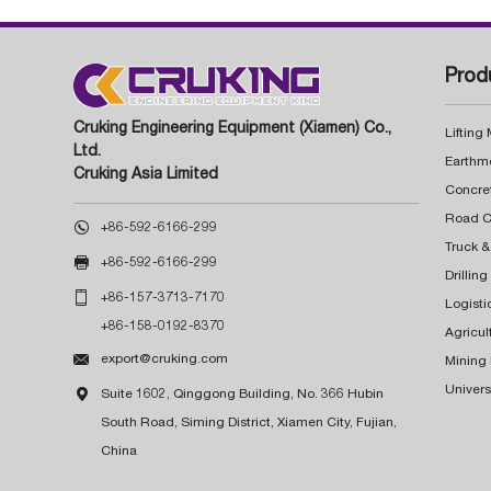
Prod
Cruking Engineering Equipment (Xiamen) Co.,
Lifting
Ltd.
Earthm
Cruking Asia Limited
Concre

+86-592-6166-299
Truck &

+86-592-6166-299
Drillin

+86-157-3713-7170
Logisti
+86-158-0192-8370
Agricul

export@cruking.com
Mining
Univers

Suite 1602, Qinggong Building, No. 366 Hubin
South Road, Siming District, Xiamen City, Fujian,
China