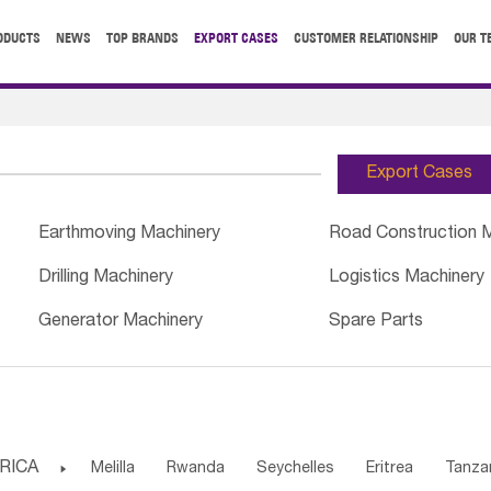
ODUCTS
NEWS
TOP BRANDS
EXPORT CASES
CUSTOMER RELATIONSHIP
OUR T
Export Cases
Earthmoving Machinery
Road Construction 
Drilling Machinery
Logistics Machinery
Generator Machinery
Spare Parts
RICA

Melilla
Rwanda
Seychelles
Eritrea
Tanza