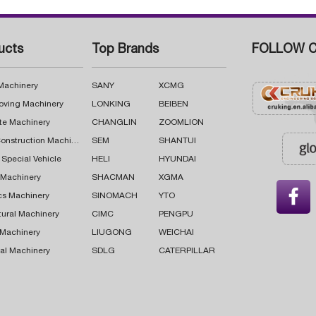
ucts
Top Brands
FOLLOW C
 Machinery
SANY
XCMG
oving Machinery
LONKING
BEIBEN
te Machinery
CHANGLIN
ZOOMLION
Road Construction Machinery
SEM
SHANTUI
 Special Vehicle
HELI
HYUNDAI
g Machinery
SHACMAN
XGMA

cs Machinery
SINOMACH
YTO
tural Machinery
CIMC
PENGPU
 Machinery
LIUGONG
WEICHAI
al Machinery
SDLG
CATERPILLAR