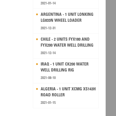
2021-01-14
ARGENTINA - 1 UNIT LONKING
LG833N WHEEL LOADER
2021-12-31
CHILE - 2 UNITS FYX180 AND
FYX200 WATER WELL DRILLING
RIG
2021-12-14
IRAQ - 1 UNIT CK200 WATER
WELL DRILLING RIG
2021-08-10
ALGERIA - 1 UNIT XCMG XS143H
ROAD ROLLER
2021-01-15