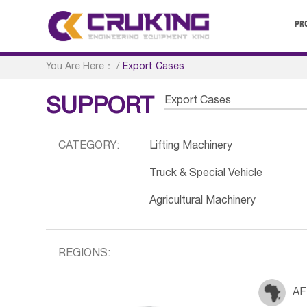
PR
You Are Here：
/
Export Cases
Export Cases
SUPPORT
CATEGORY:
Lifting Machinery
Truck & Special Vehicle
Agricultural Machinery
REGIONS:
AF