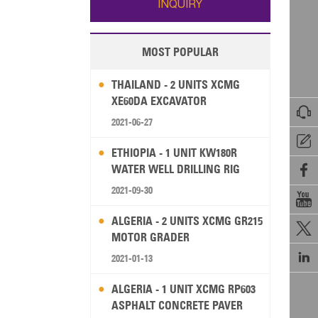
INQUIRY
MOST POPULAR
THAILAND - 2 UNITS XCMG
XE60DA EXCAVATOR

2021-06-27

ETHIOPIA - 1 UNIT KW180R
WATER WELL DRILLING RIG

2021-09-30

ALGERIA - 2 UNITS XCMG GR215

MOTOR GRADER

2021-01-13
ALGERIA - 1 UNIT XCMG RP603
ASPHALT CONCRETE PAVER