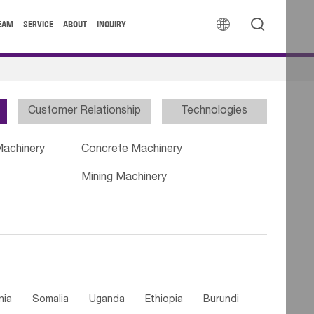


EAM
SERVICE
ABOUT
INQUIRY
Customer Relationship
Technologies
Machinery
Concrete Machinery
Mining Machinery
nia
Somalia
Uganda
Ethiopia
Burundi