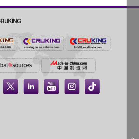
RUKING



