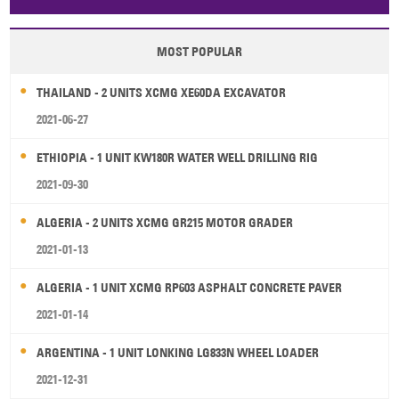
Papua New Guinea
Palau
Pitcairn Is
Niue
MOST POPULAR
Wallis and Futuna
Guam
THAILAND - 2 UNITS XCMG XE60DA EXCAVATOR
2021-06-27
ETHIOPIA - 1 UNIT KW180R WATER WELL DRILLING RIG
2021-09-30
ALGERIA - 2 UNITS XCMG GR215 MOTOR GRADER
2021-01-13
ALGERIA - 1 UNIT XCMG RP603 ASPHALT CONCRETE PAVER
2021-01-14
ARGENTINA - 1 UNIT LONKING LG833N WHEEL LOADER
2021-12-31