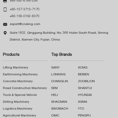

+86-592-6166-299

+86-157-3713-7170
+86-158-0192-8370

export@cruking.com

Suite 1602, Qinggong Building, No. 366 Hubin South Road, Siming
District, Xiamen City, Fujian, China
Products
Top Brands
Lifting Machinery
SANY
XCMG
Earthmoving Machinery
LONKING
BEIBEN
Concrete Machinery
CHANGLIN
ZOOMLION
Road Construction Machinery
SEM
SHANTUI
Truck & Special Vehicle
HELI
HYUNDAI
Drilling Machinery
SHACMAN
XGMA
Logistics Machinery
SINOMACH
YTO
Agricultural Machinery
CIMC
PENGPU