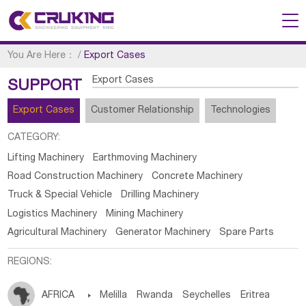
You Are Here：
/
Export Cases
Export Cases
SUPPORT
Export Cases
Customer Relationship
Technologies
CATEGORY:
Lifting Machinery
Earthmoving Machinery
Road Construction Machinery
Concrete Machinery
Truck & Special Vehicle
Drilling Machinery
Logistics Machinery
Mining Machinery
Agricultural Machinery
Generator Machinery
Spare Parts
REGIONS:
AFRICA

Melilla
Rwanda
Seychelles
Eritrea