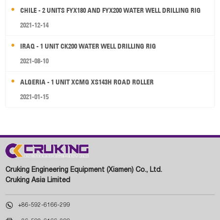
CHILE - 2 UNITS FYX180 AND FYX200 WATER WELL DRILLING RIG
2021-12-14
IRAQ - 1 UNIT CK200 WATER WELL DRILLING RIG
2021-08-10
ALGERIA - 1 UNIT XCMG XS143H ROAD ROLLER
2021-01-15
Cruking Engineering Equipment (Xiamen) Co., Ltd.
Cruking Asia Limited

+86-592-6166-299