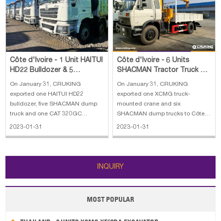
Papua New Guinea
Palau
Pitcairn Is
Niue
Wallis and Futuna
Guam
Côte d'Ivoire - 1 Unit HAITUI
Côte d'Ivoire - 6 Units
HD22 Bulldozer & 5
SHACMAN Tractor Truck & 1
SHACMAN Dump Truck & 1
Unit XCMG Truck Mounted
On January 31, CRUKING
On January 31, CRUKING
CAT 320GC Exc
Crane
exported one HAITUI HD22
exported one XCMG truck-
bulldozer, five SHACMAN dump
mounted crane and six
truck and one CAT 320GC
SHACMAN dump trucks to Côte
excavator to Côte d'Ivoire. The
d'Ivoire. The main specifications
2023-01-31
2023-01-31
main specifications of the HAITUI
of the XCMG truck mounted
HD22 bulldozer: 1. Operating
Crane: 1. Max. lifting capacity: 5
weight: 23500 kg 2. Straight tilt
ton 2. Max. lifting height: 9.8 m 3.
blade: 6.4 m³, 3725 mm width 3.
Max. working radius: 8.6 m 4.
INQUIRY
Max. tractor
Engine type: CUMMIN
MOST POPULAR