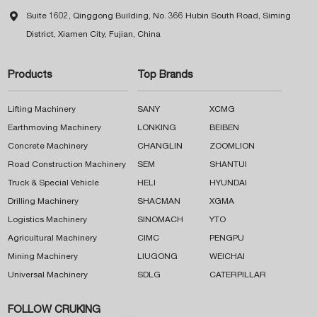

Suite 1602, Qinggong Building, No. 366 Hubin South Road, Siming
District, Xiamen City, Fujian, China
Products
Top Brands
Lifting Machinery
SANY
XCMG
Earthmoving Machinery
LONKING
BEIBEN
Concrete Machinery
CHANGLIN
ZOOMLION
Road Construction Machinery
SEM
SHANTUI
Truck & Special Vehicle
HELI
HYUNDAI
Drilling Machinery
SHACMAN
XGMA
Logistics Machinery
SINOMACH
YTO
Agricultural Machinery
CIMC
PENGPU
Mining Machinery
LIUGONG
WEICHAI
Universal Machinery
SDLG
CATERPILLAR
FOLLOW CRUKING