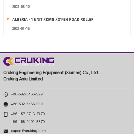
2021-08-10
ALGERIA - 1 UNIT XCMG XS143H ROAD ROLLER
2021-01-15
Cruking Engineering Equipment (Xiamen) Co., Ltd.
Cruking Asia Limited

+86-592-6166-299

+86-592-6166-299

+86-157-3713-7170
+86-158-0192-8370

export@cruking.com