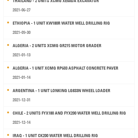
THAILAND - 2 UNITS XCMG XE60DA EXCAVATOR
2021-06-27
ETHIOPIA - 1 UNIT KW180R WATER WELL DRILLING RIG
2021-09-30
ALGERIA - 2 UNITS XCMG GR215 MOTOR GRADER
2021-01-13
ALGERIA - 1 UNIT XCMG RP603 ASPHALT CONCRETE PAVER
2021-01-14
ARGENTINA - 1 UNIT LONKING LG833N WHEEL LOADER
2021-12-31
CHILE - 2 UNITS FYX180 AND FYX200 WATER WELL DRILLING RIG
2021-12-14
IRAQ - 1 UNIT CK200 WATER WELL DRILLING RIG