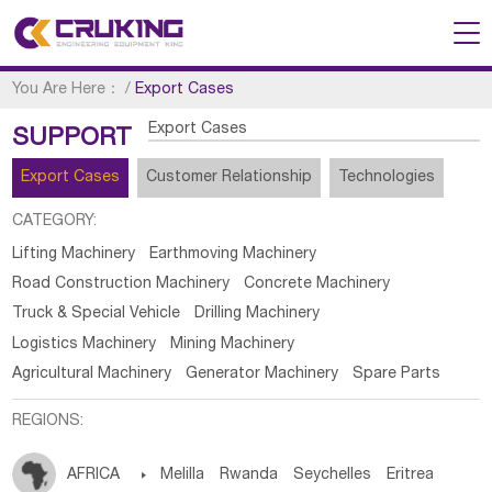
You Are Here：
/
Export Cases
Export Cases
SUPPORT
Export Cases
Customer Relationship
Technologies
CATEGORY:
Lifting Machinery
Earthmoving Machinery
Road Construction Machinery
Concrete Machinery
Truck & Special Vehicle
Drilling Machinery
Logistics Machinery
Mining Machinery
Agricultural Machinery
Generator Machinery
Spare Parts
REGIONS:
AFRICA

Melilla
Rwanda
Seychelles
Eritrea