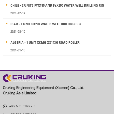
CHILE - 2 UNITS FYX180 AND FYX200 WATER WELL DRILLING RIG
2021-12-14
IRAQ - 1 UNIT CK200 WATER WELL DRILLING RIG
2021-08-10
ALGERIA - 1 UNIT XCMG XS143H ROAD ROLLER
2021-01-15
Cruking Engineering Equipment (Xiamen) Co., Ltd.
Cruking Asia Limited

+86-592-6166-299