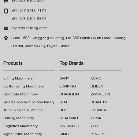

+86-592-6166-299

+86-157-3713-7170
+86-158-0192-8370

export@cruking.com

Suite 1602, Qinggong Building, No. 366 Hubin South Road, Siming
District, Xiamen City, Fujian, China
Products
Top Brands
Lifting Machinery
SANY
XCMG
Earthmoving Machinery
LONKING
BEIBEN
Concrete Machinery
CHANGLIN
ZOOMLION
Road Construction Machinery
SEM
SHANTUI
Truck & Special Vehicle
HELI
HYUNDAI
Drilling Machinery
SHACMAN
XGMA
Logistics Machinery
SINOMACH
YTO
Agricultural Machinery
CIMC
PENGPU