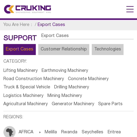
You Are Here：
/
Export Cases
Export Cases
SUPPORT
Export Cases
Customer Relationship
Technologies
CATEGORY:
Lifting Machinery
Earthmoving Machinery
Road Construction Machinery
Concrete Machinery
Truck & Special Vehicle
Drilling Machinery
Logistics Machinery
Mining Machinery
Agricultural Machinery
Generator Machinery
Spare Parts
REGIONS:
AFRICA

Melilla
Rwanda
Seychelles
Eritrea