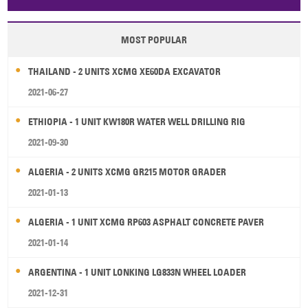
Papua New Guinea
Palau
Pitcairn Is
Niue
MOST POPULAR
Wallis and Futuna
Guam
THAILAND - 2 UNITS XCMG XE60DA EXCAVATOR
2021-06-27
ETHIOPIA - 1 UNIT KW180R WATER WELL DRILLING RIG
2021-09-30
ALGERIA - 2 UNITS XCMG GR215 MOTOR GRADER
2021-01-13
ALGERIA - 1 UNIT XCMG RP603 ASPHALT CONCRETE PAVER
2021-01-14
ARGENTINA - 1 UNIT LONKING LG833N WHEEL LOADER
2021-12-31