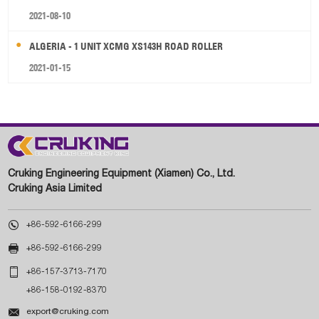
2021-08-10
ALGERIA - 1 UNIT XCMG XS143H ROAD ROLLER
2021-01-15
Cruking Engineering Equipment (Xiamen) Co., Ltd.
Cruking Asia Limited

+86-592-6166-299

+86-592-6166-299

+86-157-3713-7170
+86-158-0192-8370

export@cruking.com