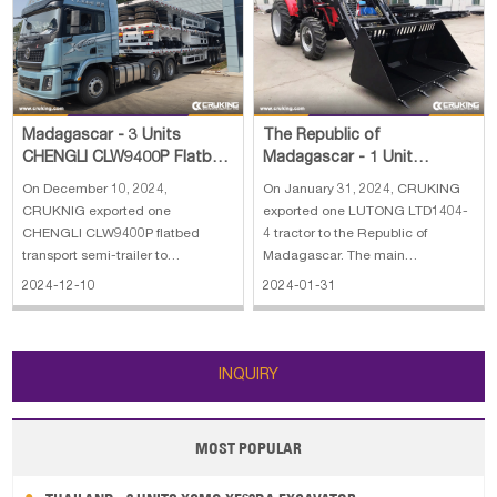
Papua New Guinea
Palau
Pitcairn Is
Niue
Wallis and Futuna
Guam
Madagascar - 3 Units
The Republic of
CHENGLI CLW9400P Flatbed
Madagascar - 1 Unit
Transport Semi-Trailer
LUTONG LTD1404-4 Tractor
On December 10, 2024,
On January 31, 2024, CRUKING
CRUKNIG exported one
exported one LUTONG LTD1404-
CHENGLI CLW9400P flatbed
4 tractor to the Republic of
transport semi-trailer to
Madagascar. The main
Madagascar.
specifications of LUTONG
2024-12-10
2024-01-31
LTD1404-4 tractor: 1. Drive type:
4*4 2. Wheel base: 2232 mm 3.
Engine brand: YTO 4. Engine
power: 140 hp 5. Fuel tank
INQUIRY
capacity: 200 L 6. Engine rate
MOST POPULAR