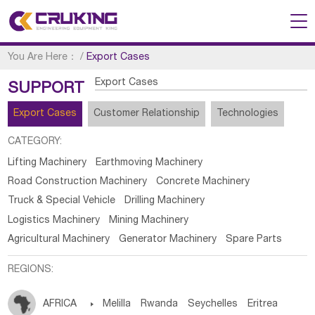
You Are Here：
/
Export Cases
Export Cases
SUPPORT
Export Cases
Customer Relationship
Technologies
CATEGORY:
Lifting Machinery
Earthmoving Machinery
Road Construction Machinery
Concrete Machinery
Truck & Special Vehicle
Drilling Machinery
Logistics Machinery
Mining Machinery
Agricultural Machinery
Generator Machinery
Spare Parts
REGIONS:
AFRICA

Melilla
Rwanda
Seychelles
Eritrea