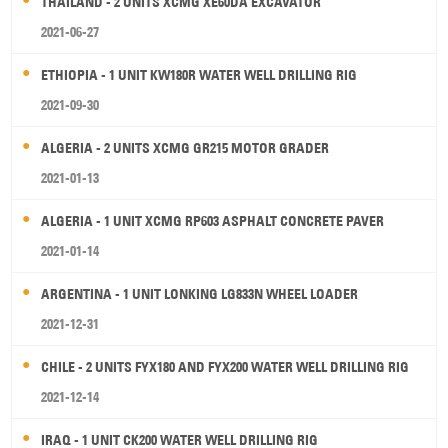
THAILAND - 2 UNITS XCMG XE60DA EXCAVATOR
2021-06-27
ETHIOPIA - 1 UNIT KW180R WATER WELL DRILLING RIG
2021-09-30
ALGERIA - 2 UNITS XCMG GR215 MOTOR GRADER
2021-01-13
ALGERIA - 1 UNIT XCMG RP603 ASPHALT CONCRETE PAVER
2021-01-14
ARGENTINA - 1 UNIT LONKING LG833N WHEEL LOADER
2021-12-31
CHILE - 2 UNITS FYX180 AND FYX200 WATER WELL DRILLING RIG
2021-12-14
IRAQ - 1 UNIT CK200 WATER WELL DRILLING RIG