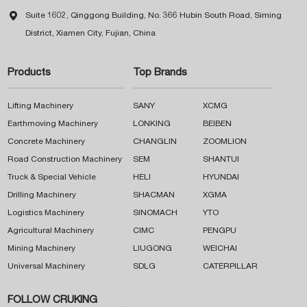

Suite 1602, Qinggong Building, No. 366 Hubin South Road, Siming
District, Xiamen City, Fujian, China
Products
Top Brands
Lifting Machinery
SANY
XCMG
Earthmoving Machinery
LONKING
BEIBEN
Concrete Machinery
CHANGLIN
ZOOMLION
Road Construction Machinery
SEM
SHANTUI
Truck & Special Vehicle
HELI
HYUNDAI
Drilling Machinery
SHACMAN
XGMA
Logistics Machinery
SINOMACH
YTO
Agricultural Machinery
CIMC
PENGPU
Mining Machinery
LIUGONG
WEICHAI
Universal Machinery
SDLG
CATERPILLAR
FOLLOW CRUKING