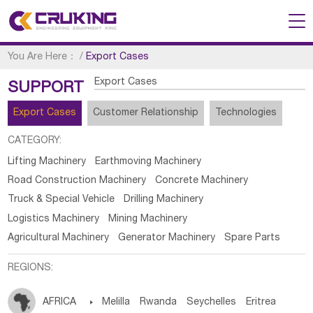
You Are Here：
/
Export Cases
Export Cases
SUPPORT
Export Cases
Customer Relationship
Technologies
CATEGORY:
Lifting Machinery
Earthmoving Machinery
Road Construction Machinery
Concrete Machinery
Truck & Special Vehicle
Drilling Machinery
Logistics Machinery
Mining Machinery
Agricultural Machinery
Generator Machinery
Spare Parts
REGIONS:
AFRICA

Melilla
Rwanda
Seychelles
Eritrea