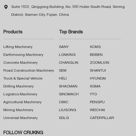

Suite 1602, Qinggong Building, No. 366 Hubin South Road, Siming
District, Xiamen City, Fujian, China
Products
Top Brands
Lifting Machinery
SANY
XCMG
Earthmoving Machinery
LONKING
BEIBEN
Concrete Machinery
CHANGLIN
ZOOMLION
Road Construction Machinery
SEM
SHANTUI
Truck & Special Vehicle
HELI
HYUNDAI
Drilling Machinery
SHACMAN
XGMA
Logistics Machinery
SINOMACH
YTO
Agricultural Machinery
CIMC
PENGPU
Mining Machinery
LIUGONG
WEICHAI
Universal Machinery
SDLG
CATERPILLAR
FOLLOW CRUKING