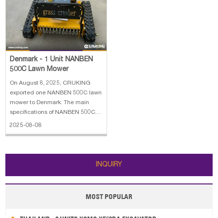
Papua New Guinea
Palau
Pitcairn Is
Niue
Wallis and Futuna
Guam
Denmark - 1 Unit NANBEN
500C Lawn Mower
On August 8, 2025, CRUKING
exported one NANBEN 500C lawn
mower to Denmark. The main
specifications of NANBEN 500C
lawn mower: 1. Overall
2025-08-08
Dimensions:100*100*60 cm 2.
Structural Mass: 198 kg 3. Track
Width: 120 mm 4. Rated Power of
Generator: 1500 w 5. Fuel Type of
INQUIRY
Engine: Gasoline 6
MOST POPULAR