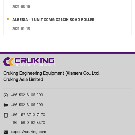
2021-08-10
ALGERIA - 1 UNIT XCMG XS143H ROAD ROLLER
2021-01-15
Cruking Engineering Equipment (Xiamen) Co., Ltd.
Cruking Asia Limited

+86-592-6166-299

+86-592-6166-299

+86-157-3713-7170
+86-158-0192-8370

export@cruking.com