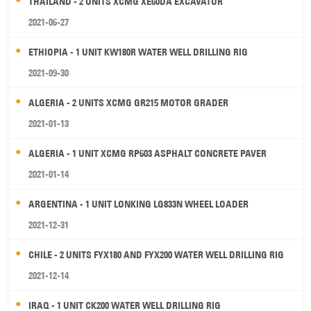
THAILAND - 2 UNITS XCMG XE60DA EXCAVATOR
2021-06-27
ETHIOPIA - 1 UNIT KW180R WATER WELL DRILLING RIG
2021-09-30
ALGERIA - 2 UNITS XCMG GR215 MOTOR GRADER
2021-01-13
ALGERIA - 1 UNIT XCMG RP603 ASPHALT CONCRETE PAVER
2021-01-14
ARGENTINA - 1 UNIT LONKING LG833N WHEEL LOADER
2021-12-31
CHILE - 2 UNITS FYX180 AND FYX200 WATER WELL DRILLING RIG
2021-12-14
IRAQ - 1 UNIT CK200 WATER WELL DRILLING RIG