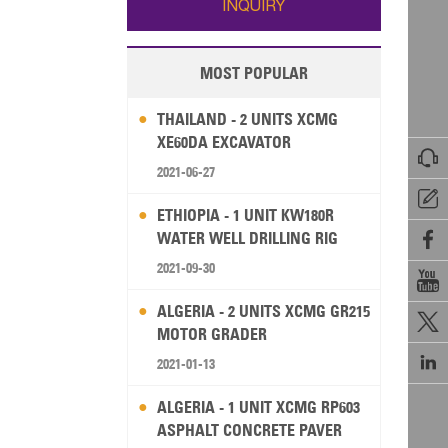
INQUIRY
MOST POPULAR
THAILAND - 2 UNITS XCMG
XE60DA EXCAVATOR

2021-06-27

ETHIOPIA - 1 UNIT KW180R
WATER WELL DRILLING RIG

2021-09-30

ALGERIA - 2 UNITS XCMG GR215

MOTOR GRADER

2021-01-13
ALGERIA - 1 UNIT XCMG RP603
ASPHALT CONCRETE PAVER