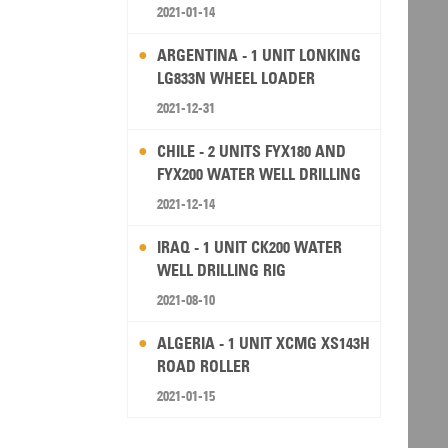
2021-01-14
ARGENTINA - 1 UNIT LONKING
LG833N WHEEL LOADER
2021-12-31
CHILE - 2 UNITS FYX180 AND
FYX200 WATER WELL DRILLING
RIG
2021-12-14
IRAQ - 1 UNIT CK200 WATER
WELL DRILLING RIG
2021-08-10
ALGERIA - 1 UNIT XCMG XS143H
ROAD ROLLER
2021-01-15