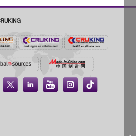
RUKING



