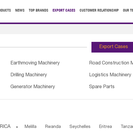
ODUCTS
NEWS
TOP BRANDS
EXPORT CASES
CUSTOMER RELATIONSHIP
OUR T
Export Cases
Earthmoving Machinery
Road Construction 
Drilling Machinery
Logistics Machinery
Generator Machinery
Spare Parts
RICA

Melilla
Rwanda
Seychelles
Eritrea
Tanza