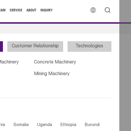


EAM
SERVICE
ABOUT
INQUIRY
Customer Relationship
Technologies
Machinery
Concrete Machinery
Mining Machinery
nia
Somalia
Uganda
Ethiopia
Burundi