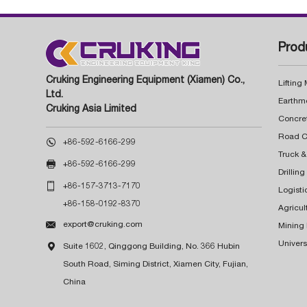
Prod
Cruking Engineering Equipment (Xiamen) Co.,
Lifting
Ltd.
Earthm
Cruking Asia Limited
Concre

+86-592-6166-299
Truck &

+86-592-6166-299
Drillin

+86-157-3713-7170
Logisti
+86-158-0192-8370
Agricul

export@cruking.com
Mining
Univers

Suite 1602, Qinggong Building, No. 366 Hubin
South Road, Siming District, Xiamen City, Fujian,
China