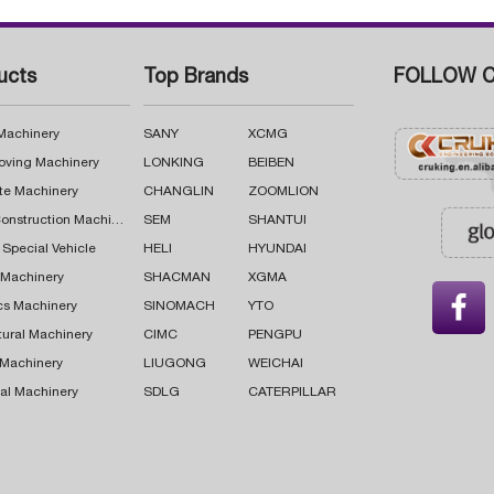
ucts
Top Brands
FOLLOW C
 Machinery
SANY
XCMG
oving Machinery
LONKING
BEIBEN
te Machinery
CHANGLIN
ZOOMLION
Road Construction Machinery
SEM
SHANTUI
 Special Vehicle
HELI
HYUNDAI
g Machinery
SHACMAN
XGMA

cs Machinery
SINOMACH
YTO
tural Machinery
CIMC
PENGPU
 Machinery
LIUGONG
WEICHAI
al Machinery
SDLG
CATERPILLAR