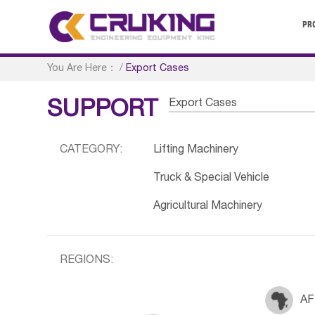
PR
You Are Here：
/
Export Cases
Export Cases
SUPPORT
CATEGORY:
Lifting Machinery
Truck & Special Vehicle
Agricultural Machinery
REGIONS:
AF