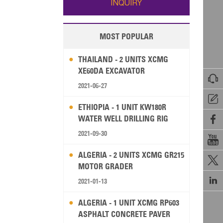
INQUIRY
MOST POPULAR
THAILAND - 2 UNITS XCMG
XE60DA EXCAVATOR

2021-06-27

ETHIOPIA - 1 UNIT KW180R
WATER WELL DRILLING RIG

2021-09-30

ALGERIA - 2 UNITS XCMG GR215

MOTOR GRADER

2021-01-13
ALGERIA - 1 UNIT XCMG RP603
ASPHALT CONCRETE PAVER