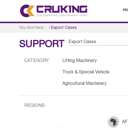
PR
You Are Here：
/
Export Cases
Export Cases
SUPPORT
CATEGORY:
Lifting Machinery
Truck & Special Vehicle
Agricultural Machinery
REGIONS:
AF