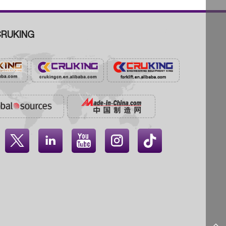
RUKING



