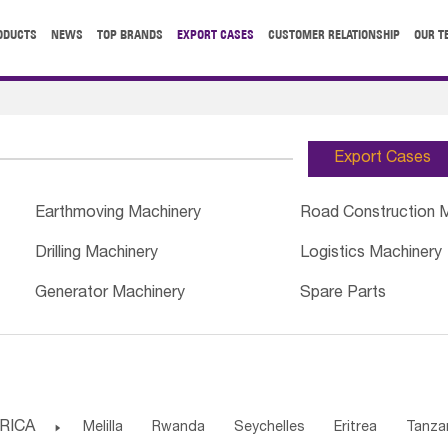
ODUCTS
NEWS
TOP BRANDS
EXPORT CASES
CUSTOMER RELATIONSHIP
OUR T
Export Cases
Earthmoving Machinery
Road Construction 
Drilling Machinery
Logistics Machinery
Generator Machinery
Spare Parts
RICA

Melilla
Rwanda
Seychelles
Eritrea
Tanza