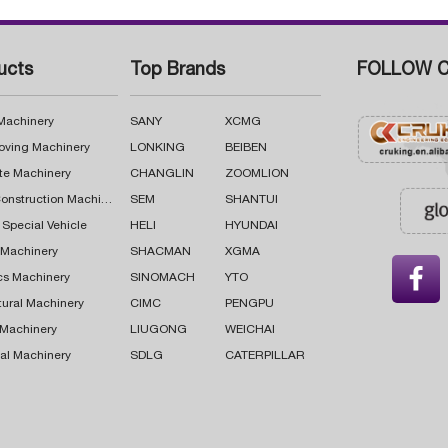
ucts
Top Brands
FOLLOW C
 Machinery
SANY
XCMG
oving Machinery
LONKING
BEIBEN
te Machinery
CHANGLIN
ZOOMLION
Road Construction Machinery
SEM
SHANTUI
 Special Vehicle
HELI
HYUNDAI
g Machinery
SHACMAN
XGMA

cs Machinery
SINOMACH
YTO
tural Machinery
CIMC
PENGPU
 Machinery
LIUGONG
WEICHAI
al Machinery
SDLG
CATERPILLAR