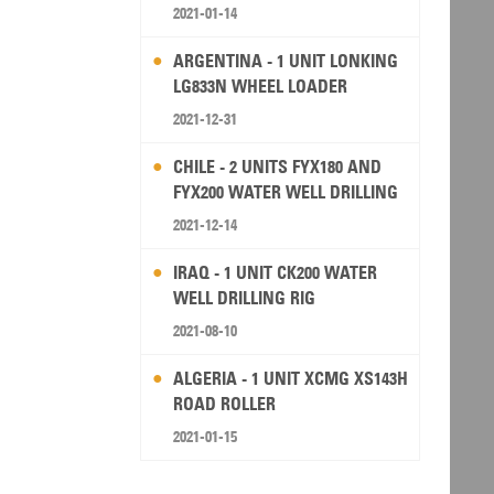
2021-01-14
ARGENTINA - 1 UNIT LONKING
LG833N WHEEL LOADER
2021-12-31
CHILE - 2 UNITS FYX180 AND
FYX200 WATER WELL DRILLING
RIG
2021-12-14
IRAQ - 1 UNIT CK200 WATER
WELL DRILLING RIG
2021-08-10
ALGERIA - 1 UNIT XCMG XS143H
ROAD ROLLER
2021-01-15