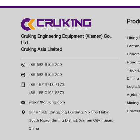
Prod
Cruking Engineering Equipment (Xiamen) Co.,
Lifting
Ltd.
Earthm
Cruking Asia Limited
Concre

+86-592-6166-299
Truck &

+86-592-6166-299
Drillin

+86-157-3713-7170
Logisti
+86-158-0192-8370
Agricul

export@cruking.com
Mining
Univers

Suite 1602, Qinggong Building, No. 366 Hubin
South Road, Siming District, Xiamen City, Fujian,
China