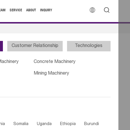


EAM
SERVICE
ABOUT
INQUIRY
Customer Relationship
Technologies
Machinery
Concrete Machinery
Mining Machinery
nia
Somalia
Uganda
Ethiopia
Burundi