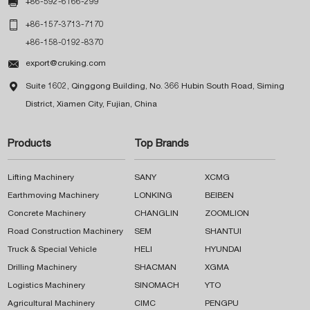

+86-592-6166-299

+86-157-3713-7170
+86-158-0192-8370

export@cruking.com

Suite 1602, Qinggong Building, No. 366 Hubin South Road, Siming
District, Xiamen City, Fujian, China
Products
Top Brands
Lifting Machinery
SANY
XCMG
Earthmoving Machinery
LONKING
BEIBEN
Concrete Machinery
CHANGLIN
ZOOMLION
Road Construction Machinery
SEM
SHANTUI
Truck & Special Vehicle
HELI
HYUNDAI
Drilling Machinery
SHACMAN
XGMA
Logistics Machinery
SINOMACH
YTO
Agricultural Machinery
CIMC
PENGPU