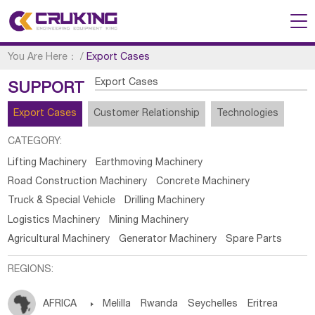
You Are Here：
/
Export Cases
Export Cases
SUPPORT
Export Cases
Customer Relationship
Technologies
CATEGORY:
Lifting Machinery
Earthmoving Machinery
Road Construction Machinery
Concrete Machinery
Truck & Special Vehicle
Drilling Machinery
Logistics Machinery
Mining Machinery
Agricultural Machinery
Generator Machinery
Spare Parts
REGIONS:
AFRICA

Melilla
Rwanda
Seychelles
Eritrea