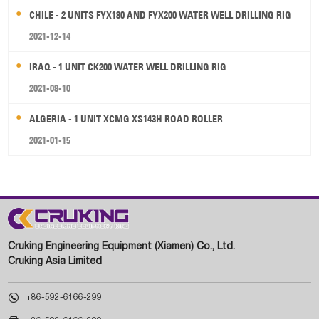
CHILE - 2 UNITS FYX180 AND FYX200 WATER WELL DRILLING RIG
2021-12-14
IRAQ - 1 UNIT CK200 WATER WELL DRILLING RIG
2021-08-10
ALGERIA - 1 UNIT XCMG XS143H ROAD ROLLER
2021-01-15
Cruking Engineering Equipment (Xiamen) Co., Ltd.
Cruking Asia Limited

+86-592-6166-299