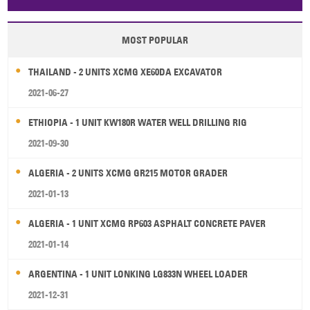
Papua New Guinea
Palau
Pitcairn Is
Niue
MOST POPULAR
Wallis and Futuna
Guam
THAILAND - 2 UNITS XCMG XE60DA EXCAVATOR
2021-06-27
ETHIOPIA - 1 UNIT KW180R WATER WELL DRILLING RIG
2021-09-30
ALGERIA - 2 UNITS XCMG GR215 MOTOR GRADER
2021-01-13
ALGERIA - 1 UNIT XCMG RP603 ASPHALT CONCRETE PAVER
2021-01-14
ARGENTINA - 1 UNIT LONKING LG833N WHEEL LOADER
2021-12-31