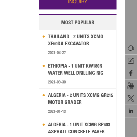
INQUIRY
MOST POPULAR
THAILAND - 2 UNITS XCMG
XE60DA EXCAVATOR

2021-06-27

ETHIOPIA - 1 UNIT KW180R
WATER WELL DRILLING RIG

2021-09-30

ALGERIA - 2 UNITS XCMG GR215

MOTOR GRADER

2021-01-13
ALGERIA - 1 UNIT XCMG RP603
ASPHALT CONCRETE PAVER