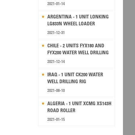
2021-01-14
ARGENTINA - 1 UNIT LONKING
LG833N WHEEL LOADER
2021-12-31
CHILE - 2 UNITS FYX180 AND
FYX200 WATER WELL DRILLING
RIG
2021-12-14
IRAQ - 1 UNIT CK200 WATER
WELL DRILLING RIG
2021-08-10
ALGERIA - 1 UNIT XCMG XS143H
ROAD ROLLER
2021-01-15