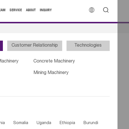


EAM
SERVICE
ABOUT
INQUIRY
Customer Relationship
Technologies
Machinery
Concrete Machinery
Mining Machinery
nia
Somalia
Uganda
Ethiopia
Burundi