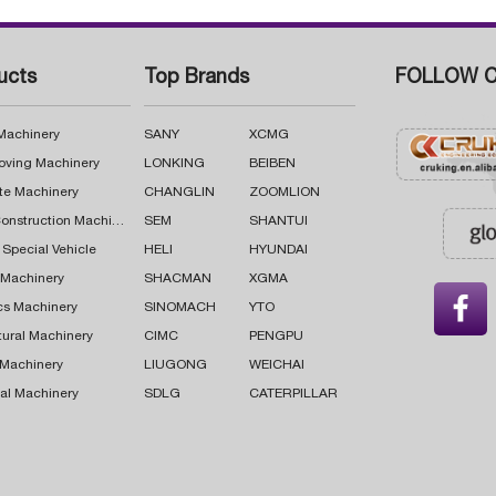
ucts
Top Brands
FOLLOW C
 Machinery
SANY
XCMG
oving Machinery
LONKING
BEIBEN
te Machinery
CHANGLIN
ZOOMLION
Road Construction Machinery
SEM
SHANTUI
 Special Vehicle
HELI
HYUNDAI
g Machinery
SHACMAN
XGMA

cs Machinery
SINOMACH
YTO
tural Machinery
CIMC
PENGPU
 Machinery
LIUGONG
WEICHAI
al Machinery
SDLG
CATERPILLAR