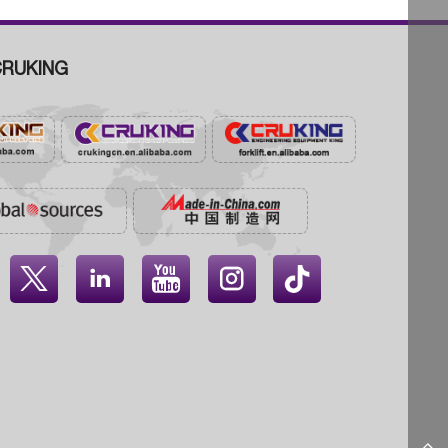
RUKING



