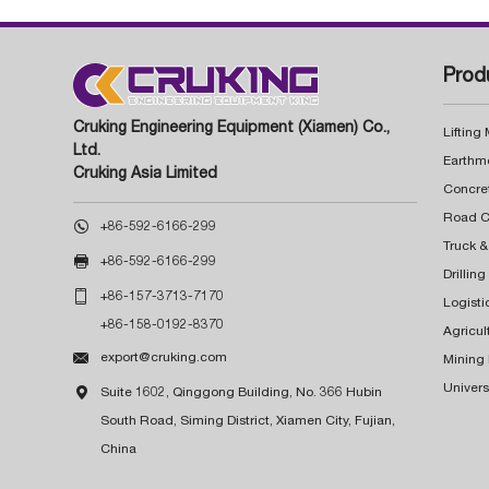
Prod
Cruking Engineering Equipment (Xiamen) Co.,
Lifting
Ltd.
Earthm
Cruking Asia Limited
Concre

+86-592-6166-299
Truck &

+86-592-6166-299
Drillin

+86-157-3713-7170
Logisti
+86-158-0192-8370
Agricul

export@cruking.com
Mining
Univers

Suite 1602, Qinggong Building, No. 366 Hubin
South Road, Siming District, Xiamen City, Fujian,
China