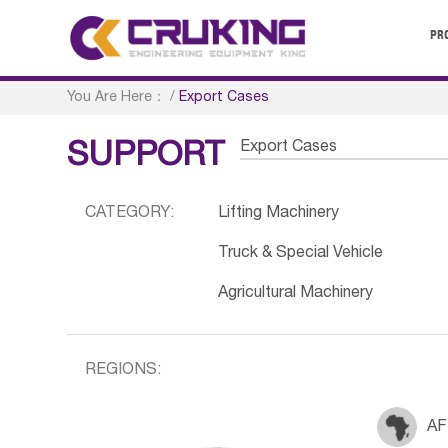
PR
You Are Here：
/
Export Cases
Export Cases
SUPPORT
CATEGORY:
Lifting Machinery
Truck & Special Vehicle
Agricultural Machinery
REGIONS:
AF