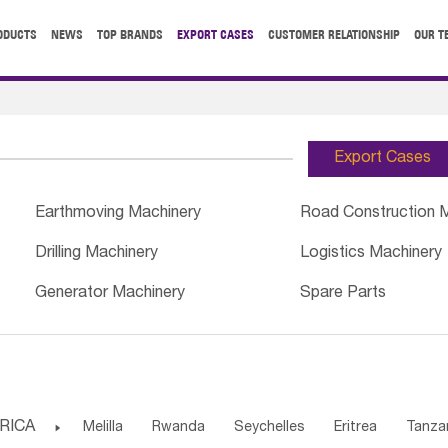
ODUCTS
NEWS
TOP BRANDS
EXPORT CASES
CUSTOMER RELATIONSHIP
OUR T
Export Cases
Earthmoving Machinery
Road Construction 
Drilling Machinery
Logistics Machinery
Generator Machinery
Spare Parts
RICA

Melilla
Rwanda
Seychelles
Eritrea
Tanza