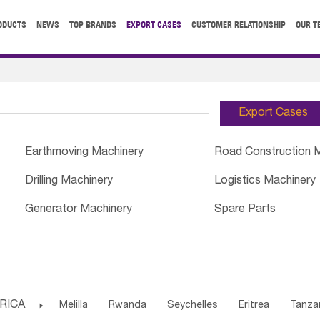
ODUCTS
NEWS
TOP BRANDS
EXPORT CASES
CUSTOMER RELATIONSHIP
OUR T
Export Cases
Earthmoving Machinery
Road Construction 
Drilling Machinery
Logistics Machinery
Generator Machinery
Spare Parts
RICA

Melilla
Rwanda
Seychelles
Eritrea
Tanza