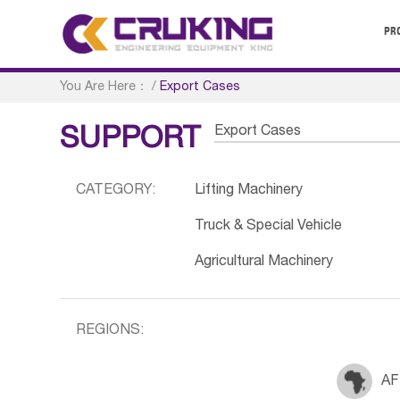
PR
You Are Here：
/
Export Cases
Export Cases
SUPPORT
CATEGORY:
Lifting Machinery
Truck & Special Vehicle
Agricultural Machinery
REGIONS:
AF