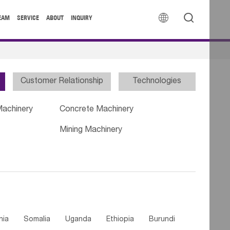


EAM
SERVICE
ABOUT
INQUIRY
Customer Relationship
Technologies
Machinery
Concrete Machinery
Mining Machinery
nia
Somalia
Uganda
Ethiopia
Burundi