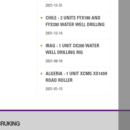
2021-12-31
CHILE - 2 UNITS FYX180 AND
FYX200 WATER WELL DRILLING
RIG
2021-12-14
IRAQ - 1 UNIT CK200 WATER
WELL DRILLING RIG
2021-08-10
ALGERIA - 1 UNIT XCMG XS143H
ROAD ROLLER
2021-01-15
RUKING