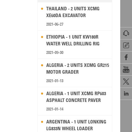
THAILAND - 2 UNITS XCMG
XE60DA EXCAVATOR
2021-06-27

ETHIOPIA - 1 UNIT KW180R
WATER WELL DRILLING RIG

2021-09-30

ALGERIA - 2 UNITS XCMG GR215

MOTOR GRADER
2021-01-13


ALGERIA - 1 UNIT XCMG RP603
ASPHALT CONCRETE PAVER
2021-01-14
ARGENTINA - 1 UNIT LONKING
LG833N WHEEL LOADER