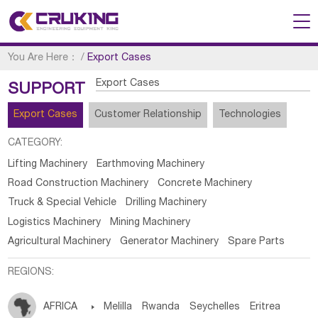
You Are Here：
/
Export Cases
Export Cases
SUPPORT
Export Cases
Customer Relationship
Technologies
CATEGORY:
Lifting Machinery
Earthmoving Machinery
Road Construction Machinery
Concrete Machinery
Truck & Special Vehicle
Drilling Machinery
Logistics Machinery
Mining Machinery
Agricultural Machinery
Generator Machinery
Spare Parts
REGIONS:
AFRICA

Melilla
Rwanda
Seychelles
Eritrea