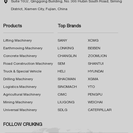

Suite 1602, Qinggong Building, No. 366 Hubin South Road, Siming
District, Xiamen City, Fujian, China
Products
Top Brands
Lifting Machinery
SANY
XCMG
Earthmoving Machinery
LONKING
BEIBEN
Concrete Machinery
CHANGLIN
ZOOMLION
Road Construction Machinery
SEM
SHANTUI
Truck & Special Vehicle
HELI
HYUNDAI
Drilling Machinery
SHACMAN
XGMA
Logistics Machinery
SINOMACH
YTO
Agricultural Machinery
CIMC
PENGPU
Mining Machinery
LIUGONG
WEICHAI
Universal Machinery
SDLG
CATERPILLAR
FOLLOW CRUKING