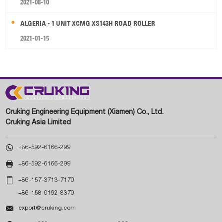
2021-08-10
ALGERIA - 1 UNIT XCMG XS143H ROAD ROLLER
2021-01-15
Cruking Engineering Equipment (Xiamen) Co., Ltd.
Cruking Asia Limited

+86-592-6166-299

+86-592-6166-299

+86-157-3713-7170
+86-158-0192-8370

export@cruking.com