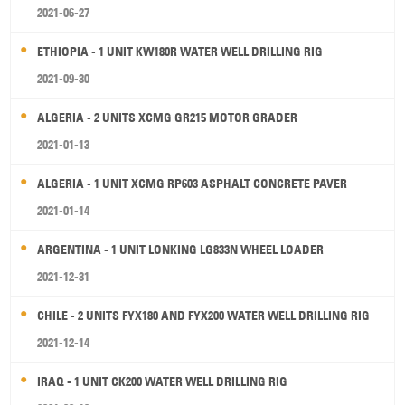
2021-06-27
ETHIOPIA - 1 UNIT KW180R WATER WELL DRILLING RIG
2021-09-30
ALGERIA - 2 UNITS XCMG GR215 MOTOR GRADER
2021-01-13
ALGERIA - 1 UNIT XCMG RP603 ASPHALT CONCRETE PAVER
2021-01-14
ARGENTINA - 1 UNIT LONKING LG833N WHEEL LOADER
2021-12-31
CHILE - 2 UNITS FYX180 AND FYX200 WATER WELL DRILLING RIG
2021-12-14
IRAQ - 1 UNIT CK200 WATER WELL DRILLING RIG