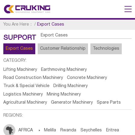
You Are Here：
/
Export Cases
Export Cases
SUPPORT
Export Cases
Customer Relationship
Technologies
CATEGORY:
Lifting Machinery
Earthmoving Machinery
Road Construction Machinery
Concrete Machinery
Truck & Special Vehicle
Drilling Machinery
Logistics Machinery
Mining Machinery
Agricultural Machinery
Generator Machinery
Spare Parts
REGIONS:
AFRICA

Melilla
Rwanda
Seychelles
Eritrea