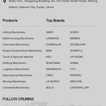

Suite 1602, Qinggong Building, No. 366 Hubin South Road, Siming
District, Xiamen City, Fujian, China
Products
Top Brands
Lifting Machinery
SANY
XCMG
Earthmoving Machinery
LONKING
BEIBEN
Concrete Machinery
CHANGLIN
ZOOMLION
Road Construction Machinery
SEM
SHANTUI
Truck & Special Vehicle
HELI
HYUNDAI
Drilling Machinery
SHACMAN
XGMA
Logistics Machinery
SINOMACH
YTO
Agricultural Machinery
CIMC
PENGPU
Mining Machinery
LIUGONG
WEICHAI
Universal Machinery
SDLG
CATERPILLAR
FOLLOW CRUKING