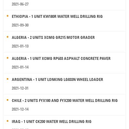
2021-06-27
ETHIOPIA - 1 UNIT KW180R WATER WELL DRILLING RIG
2021-09-30
ALGERIA - 2 UNITS XCMG GR215 MOTOR GRADER
2021-01-13
ALGERIA - 1 UNIT XCMG RP603 ASPHALT CONCRETE PAVER
2021-01-14
ARGENTINA - 1 UNIT LONKING LG833N WHEEL LOADER
2021-12-31
CHILE - 2 UNITS FYX180 AND FYX200 WATER WELL DRILLING RIG
2021-12-14
IRAQ - 1 UNIT CK200 WATER WELL DRILLING RIG