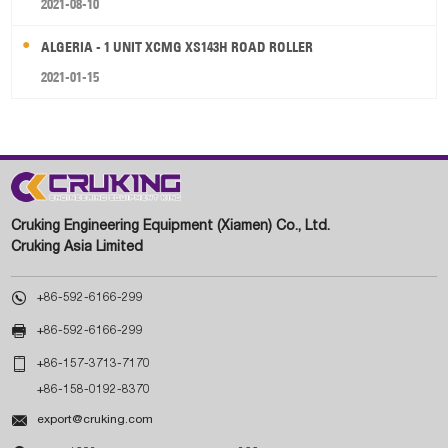
2021-08-10
ALGERIA - 1 UNIT XCMG XS143H ROAD ROLLER
2021-01-15
Cruking Engineering Equipment (Xiamen) Co., Ltd.
Cruking Asia Limited

+86-592-6166-299

+86-592-6166-299

+86-157-3713-7170
+86-158-0192-8370

export@cruking.com