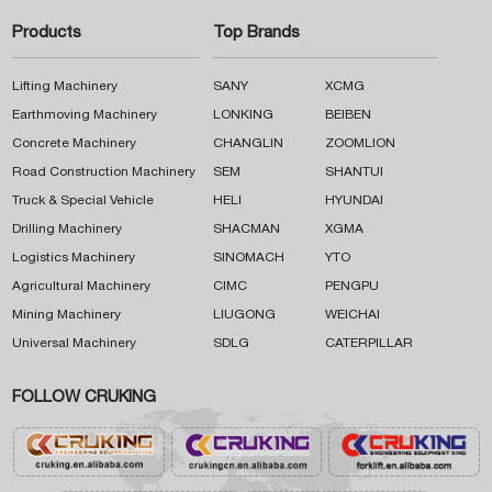
Products
Top Brands
Lifting Machinery
SANY
XCMG
Earthmoving Machinery
LONKING
BEIBEN
Concrete Machinery
CHANGLIN
ZOOMLION
Road Construction Machinery
SEM
SHANTUI
Truck & Special Vehicle
HELI
HYUNDAI
Drilling Machinery
SHACMAN
XGMA
Logistics Machinery
SINOMACH
YTO
Agricultural Machinery
CIMC
PENGPU
Mining Machinery
LIUGONG
WEICHAI
Universal Machinery
SDLG
CATERPILLAR
FOLLOW CRUKING