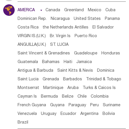
Tanzania
Somalia
Uganda
Ethiopia
Burundi
AMERICA

Canada
Greenland
Mexico
Cuba
Djibouti
Kenya
Cameroon
Sao Tome & Principe
Dominican Rep.
Nicaragua
United States
Panama
Gabon
Chad
Congo,DR
Central African Rep.
Costa Rica
the Netherlands Antilles
El Salvador
Congo
Eq.Guinea
Benin
Cote d'lvoir
VIRGIN IS.(U.K.)
Br. Virgin Is
Puerto Rico
Burkina Faso
Guinea
Sierra Leone
Ghana
Mali
ANGUILLA(U.K.)
ST. LUCIA
Mauritania
Senegal
Guinea Bissau
Liberia
Niger
Saint Vincent & Grenadines
Guadeloupe
Honduras
Western Sahara
Togo
Nigeria
Cape Verde
Guatemala
Bahamas
Haiti
Jamaica
Canary Is
Gambia
Madagascar
Mauritius
Angola
Antigua & Barbuda
Saint Kitts & Nevis
Dominica
Saint Helena
Zimbabwe
Reunion
Comoros
Saint Lucia
Grenada
Barbados
Trinidad & Tobago
Botswana
Swaziland
Lesotho
South Sudan
Montserrat
Martinique
Aruba
Turks & Caicos Is
South Africa
Zambia
Namibia
Mozambique
Cayman Is
Bermuda
Belize
Chile
Colombia
Malawi
French Guyana
Guyana
Paraguay
Peru
Suriname
Venezuela
Uruguay
Ecuador
Argentina
Bolivia
Brazil