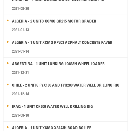
2021-09-30
ALGERIA - 2 UNITS XCMG GR215 MOTOR GRADER
2021-01-13
ALGERIA - 1 UNIT XCMG RP603 ASPHALT CONCRETE PAVER
2021-01-14
ARGENTINA - 1 UNIT LONKING LG833N WHEEL LOADER
2021-12-31
CHILE - 2 UNITS FYX180 AND FYX200 WATER WELL DRILLING RIG
2021-12-14
IRAQ - 1 UNIT CK200 WATER WELL DRILLING RIG
2021-08-10
ALGERIA - 1 UNIT XCMG XS143H ROAD ROLLER