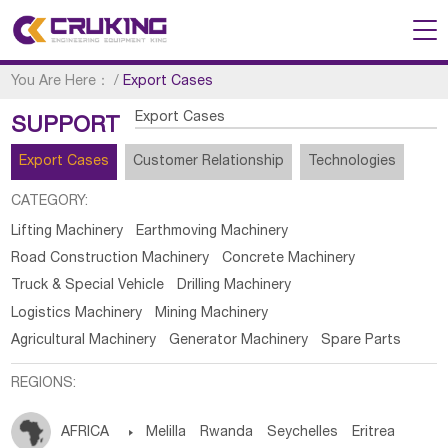
You Are Here：
/
Export Cases
Export Cases
SUPPORT
Export Cases
Customer Relationship
Technologies
CATEGORY:
Lifting Machinery
Earthmoving Machinery
Road Construction Machinery
Concrete Machinery
Truck & Special Vehicle
Drilling Machinery
Logistics Machinery
Mining Machinery
Agricultural Machinery
Generator Machinery
Spare Parts
REGIONS:
AFRICA

Melilla
Rwanda
Seychelles
Eritrea