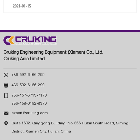
2021-01-15
Cruking Engineering Equipment (Xiamen) Co., Ltd.
Cruking Asia Limited

+86-592-6166-299

+86-592-6166-299

+86-157-3713-7170
+86-158-0192-8370

export@cruking.com

Suite 1602, Qinggong Building, No. 366 Hubin South Road, Siming
District, Xiamen City, Fujian, China