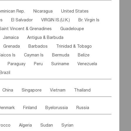
ipe
Gabon
Chad
Congo,DR
minican Rep.
Nicaragua
United States
n
Cote d'lvoir
Burkina Faso
Guinea
es
El Salvador
VIRGIN IS.(U.K.)
Br. Virgin Is
egal
Guinea Bissau
Liberia
Niger
Saint Vincent & Grenadines
Guadeloupe
Canary Is
Gambia
Madagascar
Mauritius
Jamaica
Antigua & Barbuda
Comoros
Botswana
Swaziland
Lesotho
Grenada
Barbados
Trinidad & Tobago
Mozambique
Malawi
aicos Is
Cayman Is
Bermuda
Belize
Paraguay
Peru
Suriname
Venezuela
Brazil
China
Singapore
Vietnam
Thailand
Malaysia
East Timor
Cambodia
Philippines
Denmark
Finland
Byelorussia
Russia
nistan
Kazakhstan
Afghanistan
Palestine
oldavia
Hungary
Switzerland
Czech Rep
Maldives
India
Bhutan
Pakistan
rocco
Algeria
Sudan
Syrian
stein
Austria
Monaco
Netherlands