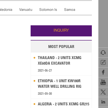
ordan
United Arab Emirates
Iraq
Lebanon
ce
Luxembourg
Malta
Romania
ledonia
Vanuatu
Solomon Is
Samoa
Yemen
Saudi Arabia
Qatar
Iran
Turkey
edonia Rep
Bosnia&Hercegovina
ati
French Polynesia
New Zealand
Fiji
Italy
Portugal
Spain
Albania
Andorra
Wallis and Futuna
Guam
INQUIRY
MOST POPULAR

THAILAND - 2 UNITS XCMG

XE60DA EXCAVATOR
2021-06-27

ETHIOPIA - 1 UNIT KW180R

WATER WELL DRILLING RIG

2021-09-30

ALGERIA - 2 UNITS XCMG GR215