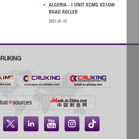
ALGERIA - 1 UNIT XCMG XS143H
ROAD ROLLER
2021-01-15
RUKING



