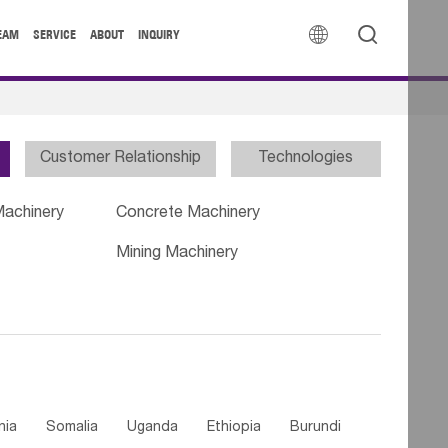


EAM
SERVICE
ABOUT
INQUIRY
Customer Relationship
Technologies
Machinery
Concrete Machinery
Mining Machinery
nia
Somalia
Uganda
Ethiopia
Burundi