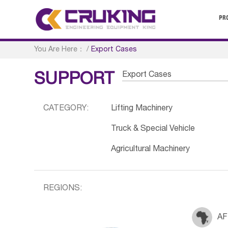
PR
You Are Here：
/
Export Cases
Export Cases
SUPPORT
CATEGORY:
Lifting Machinery
Truck & Special Vehicle
Agricultural Machinery
REGIONS:
AF