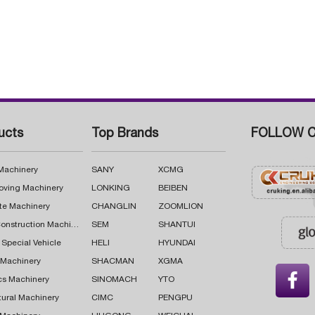
ucts
Top Brands
FOLLOW C
 Machinery
SANY
XCMG
oving Machinery
LONKING
BEIBEN
te Machinery
CHANGLIN
ZOOMLION
Road Construction Machinery
SEM
SHANTUI
 Special Vehicle
HELI
HYUNDAI
g Machinery
SHACMAN
XGMA

cs Machinery
SINOMACH
YTO
tural Machinery
CIMC
PENGPU