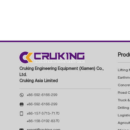
Prod
Cruking Engineering Equipment (Xiamen) Co.,
Lifting
Ltd.
Earthm
Cruking Asia Limited
Concre

+86-592-6166-299
Truck &

+86-592-6166-299
Drillin

+86-157-3713-7170
Logisti
+86-158-0192-8370
Agricul

export@cruking.com