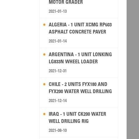
MOTOR GRADER
2021-01-13
ALGERIA - 1 UNIT XCMG RP603
ASPHALT CONCRETE PAVER
2021-01-14
ARGENTINA - 1 UNIT LONKING
LG833N WHEEL LOADER
2021-12-31
CHILE - 2 UNITS FYX180 AND
FYX200 WATER WELL DRILLING
RIG
2021-12-14
IRAQ - 1 UNIT CK200 WATER
WELL DRILLING RIG
2021-08-10