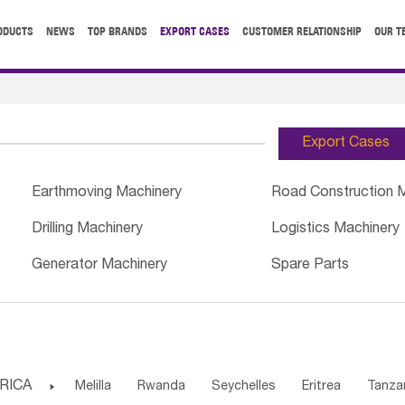
ODUCTS
NEWS
TOP BRANDS
EXPORT CASES
CUSTOMER RELATIONSHIP
OUR T
Export Cases
Earthmoving Machinery
Road Construction 
Drilling Machinery
Logistics Machinery
Generator Machinery
Spare Parts
RICA

Melilla
Rwanda
Seychelles
Eritrea
Tanza