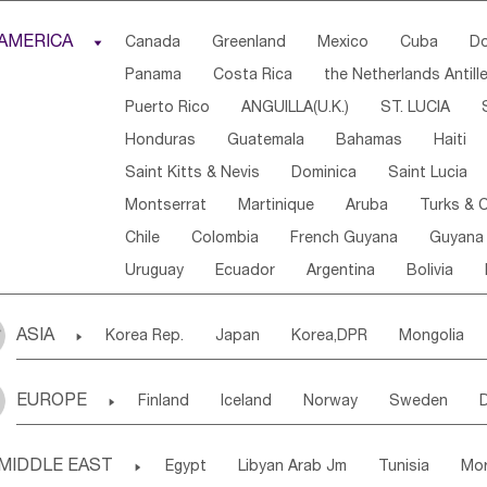
Djibouti
Kenya
Cameroon
Sao Tome & Princ
AMERICA

Canada
Greenland
Mexico
Cuba
Do
Central African Rep.
Congo
Eq.Guinea
Beni
Panama
Costa Rica
the Netherlands Antill
Sierra Leone
Ghana
Mali
Mauritania
Sen
Puerto Rico
ANGUILLA(U.K.)
ST. LUCIA
Western Sahara
Togo
Nigeria
Cape Verde
Honduras
Guatemala
Bahamas
Haiti
Angola
Saint Helena
Zimbabwe
Reunion
Saint Kitts & Nevis
Dominica
Saint Lucia
South Sudan
South Africa
Zambia
Namibia
Montserrat
Martinique
Aruba
Turks & C
Chile
Colombia
French Guyana
Guyana
Uruguay
Ecuador
Argentina
Bolivia
ASIA

Korea Rep.
Japan
Korea,DPR
Mongolia
Laos,PDR
Brunei
Indonesia
Myanmar
EUROPE

Finland
Iceland
Norway
Sweden
Uzbekistan
Kirghizia
Tadzhikistan
Turkme
Ukraine
Estonia
Latvia
Lithuania
M
Georgia
Armenia
Azerbaijan
Sri Lanka
MIDDLE EAST

Egypt
Libyan Arab Jm
Tunisia
Mo
Slovak Rep
Germany
Poland
Liechten
Bangladesh
Nepal