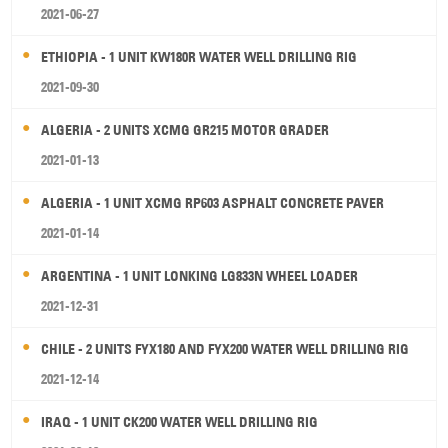
2021-06-27
ETHIOPIA - 1 UNIT KW180R WATER WELL DRILLING RIG
2021-09-30
ALGERIA - 2 UNITS XCMG GR215 MOTOR GRADER
2021-01-13
ALGERIA - 1 UNIT XCMG RP603 ASPHALT CONCRETE PAVER
2021-01-14
ARGENTINA - 1 UNIT LONKING LG833N WHEEL LOADER
2021-12-31
CHILE - 2 UNITS FYX180 AND FYX200 WATER WELL DRILLING RIG
2021-12-14
IRAQ - 1 UNIT CK200 WATER WELL DRILLING RIG