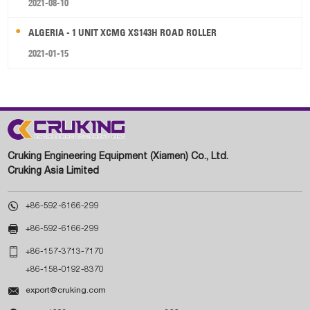
2021-08-10
ALGERIA - 1 UNIT XCMG XS143H ROAD ROLLER
2021-01-15
Cruking Engineering Equipment (Xiamen) Co., Ltd.
Cruking Asia Limited

+86-592-6166-299

+86-592-6166-299

+86-157-3713-7170
+86-158-0192-8370

export@cruking.com