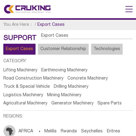
You Are Here：
/
Export Cases
Export Cases
SUPPORT
Export Cases
Customer Relationship
Technologies
CATEGORY:
Lifting Machinery
Earthmoving Machinery
Road Construction Machinery
Concrete Machinery
Truck & Special Vehicle
Drilling Machinery
Logistics Machinery
Mining Machinery
Agricultural Machinery
Generator Machinery
Spare Parts
REGIONS:
AFRICA

Melilla
Rwanda
Seychelles
Eritrea