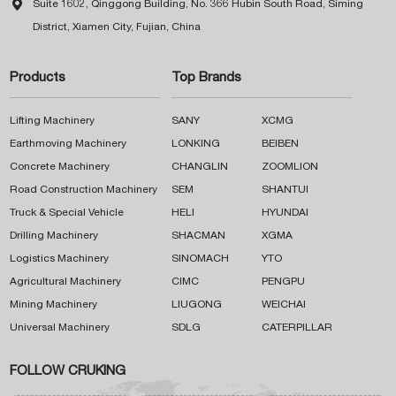

Suite 1602, Qinggong Building, No. 366 Hubin South Road, Siming
District, Xiamen City, Fujian, China
Products
Top Brands
Lifting Machinery
SANY
XCMG
Earthmoving Machinery
LONKING
BEIBEN
Concrete Machinery
CHANGLIN
ZOOMLION
Road Construction Machinery
SEM
SHANTUI
Truck & Special Vehicle
HELI
HYUNDAI
Drilling Machinery
SHACMAN
XGMA
Logistics Machinery
SINOMACH
YTO
Agricultural Machinery
CIMC
PENGPU
Mining Machinery
LIUGONG
WEICHAI
Universal Machinery
SDLG
CATERPILLAR
FOLLOW CRUKING