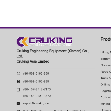
Prod
Cruking Engineering Equipment (Xiamen) Co.,
Lifting
Ltd.
Earthm
Cruking Asia Limited
Concre

+86-592-6166-299
Truck &

+86-592-6166-299
Drillin

+86-157-3713-7170
Logisti
+86-158-0192-8370
Agricul

export@cruking.com
Mining
Univers