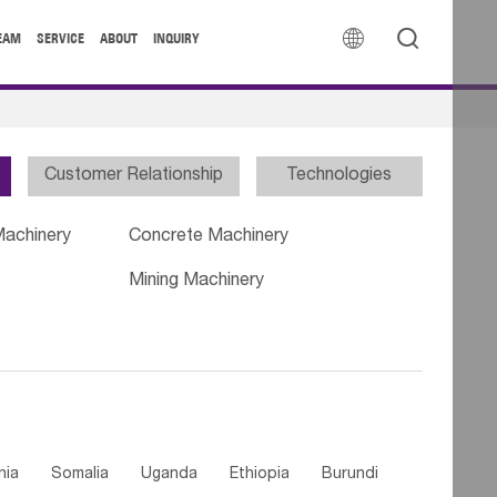


EAM
SERVICE
ABOUT
INQUIRY
Customer Relationship
Technologies
Machinery
Concrete Machinery
Mining Machinery
nia
Somalia
Uganda
Ethiopia
Burundi