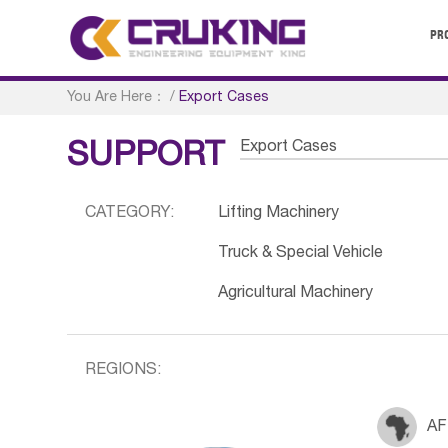
PR
You Are Here：
/
Export Cases
Export Cases
SUPPORT
CATEGORY:
Lifting Machinery
Truck & Special Vehicle
Agricultural Machinery
REGIONS:
AF