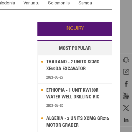
ledonia
Vanuatu
Solomon Is
Samoa
Yemen
Saudi Arabia
Qatar
Iran
Turkey
ati
French Polynesia
New Zealand
Fiji
Wallis and Futuna
Guam
INQUIRY
MOST POPULAR

THAILAND - 2 UNITS XCMG
XE60DA EXCAVATOR

2021-06-27

ETHIOPIA - 1 UNIT KW180R

WATER WELL DRILLING RIG
2021-09-30

ALGERIA - 2 UNITS XCMG GR215

MOTOR GRADER