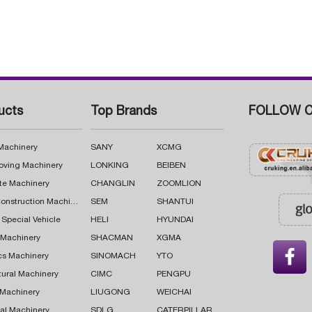
ucts
Top Brands
FOLLOW C
 Machinery
SANY
XCMG
oving Machinery
LONKING
BEIBEN
te Machinery
CHANGLIN
ZOOMLION
Road Construction Machinery
SEM
SHANTUI
 Special Vehicle
HELI
HYUNDAI
g Machinery
SHACMAN
XGMA

cs Machinery
SINOMACH
YTO
tural Machinery
CIMC
PENGPU
 Machinery
LIUGONG
WEICHAI
al Machinery
SDLG
CATERPILLAR