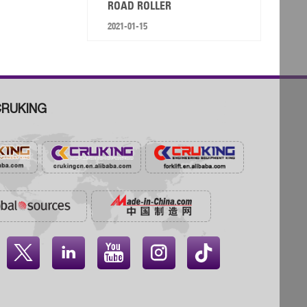
ROAD ROLLER
2021-01-15
RUKING



