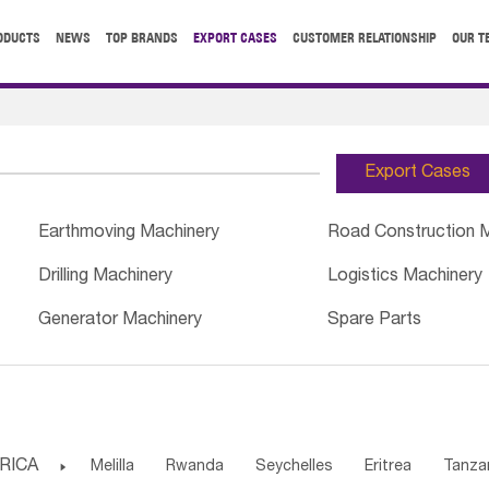
ODUCTS
NEWS
TOP BRANDS
EXPORT CASES
CUSTOMER RELATIONSHIP
OUR T
Export Cases
Earthmoving Machinery
Road Construction 
Drilling Machinery
Logistics Machinery
Generator Machinery
Spare Parts
RICA

Melilla
Rwanda
Seychelles
Eritrea
Tanza