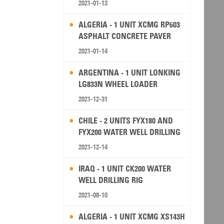
2021-01-13
ALGERIA - 1 UNIT XCMG RP603
ASPHALT CONCRETE PAVER
2021-01-14
ARGENTINA - 1 UNIT LONKING
LG833N WHEEL LOADER
2021-12-31
CHILE - 2 UNITS FYX180 AND
FYX200 WATER WELL DRILLING
RIG
2021-12-14
IRAQ - 1 UNIT CK200 WATER
WELL DRILLING RIG
2021-08-10
ALGERIA - 1 UNIT XCMG XS143H