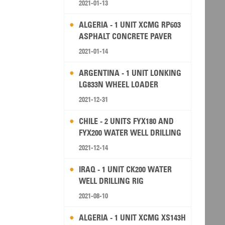
2021-01-13
ALGERIA - 1 UNIT XCMG RP603
ASPHALT CONCRETE PAVER
2021-01-14
ARGENTINA - 1 UNIT LONKING
LG833N WHEEL LOADER
2021-12-31
CHILE - 2 UNITS FYX180 AND
FYX200 WATER WELL DRILLING
RIG
2021-12-14
IRAQ - 1 UNIT CK200 WATER
WELL DRILLING RIG
2021-08-10
ALGERIA - 1 UNIT XCMG XS143H