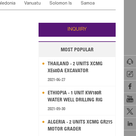
ledonia
Vanuatu
Solomon Is
Samoa
Yemen
Saudi Arabia
Qatar
Iran
Turkey
ati
French Polynesia
New Zealand
Fiji
Wallis and Futuna
Guam
INQUIRY
MOST POPULAR

THAILAND - 2 UNITS XCMG
XE60DA EXCAVATOR

2021-06-27

ETHIOPIA - 1 UNIT KW180R

WATER WELL DRILLING RIG
2021-09-30

ALGERIA - 2 UNITS XCMG GR215

MOTOR GRADER