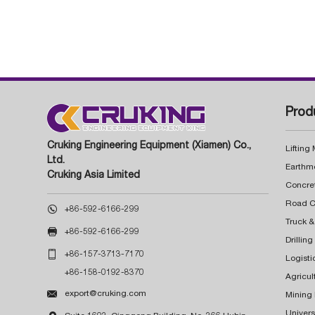
Prod
Cruking Engineering Equipment (Xiamen) Co.,
Lifting
Ltd.
Earthm
Cruking Asia Limited
Concre

+86-592-6166-299
Truck &

+86-592-6166-299
Drillin

+86-157-3713-7170
Logisti
+86-158-0192-8370
Agricul

export@cruking.com
Mining
Univers