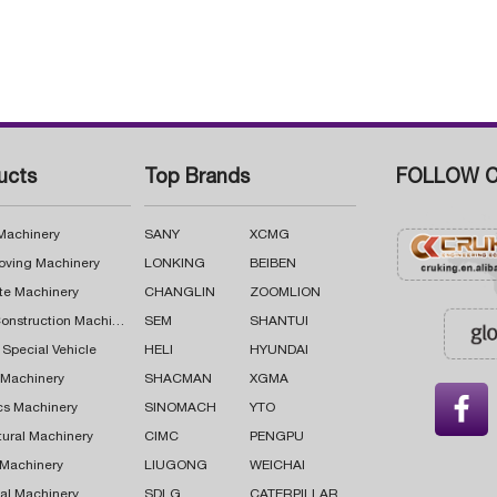
ucts
Top Brands
FOLLOW C
 Machinery
SANY
XCMG
oving Machinery
LONKING
BEIBEN
te Machinery
CHANGLIN
ZOOMLION
Road Construction Machinery
SEM
SHANTUI
 Special Vehicle
HELI
HYUNDAI
g Machinery
SHACMAN
XGMA

cs Machinery
SINOMACH
YTO
tural Machinery
CIMC
PENGPU
 Machinery
LIUGONG
WEICHAI
al Machinery
SDLG
CATERPILLAR