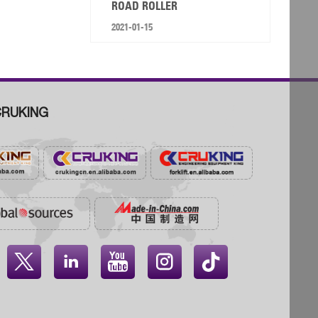
ROAD ROLLER
2021-01-15
RUKING



