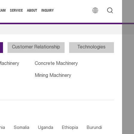


EAM
SERVICE
ABOUT
INQUIRY
Customer Relationship
Technologies
Machinery
Concrete Machinery
Mining Machinery
nia
Somalia
Uganda
Ethiopia
Burundi