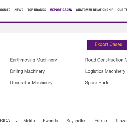
ODUCTS
NEWS
TOP BRANDS
EXPORT CASES
CUSTOMER RELATIONSHIP
OUR T
Export Cases
Earthmoving Machinery
Road Construction 
Drilling Machinery
Logistics Machinery
Generator Machinery
Spare Parts
RICA

Melilla
Rwanda
Seychelles
Eritrea
Tanza