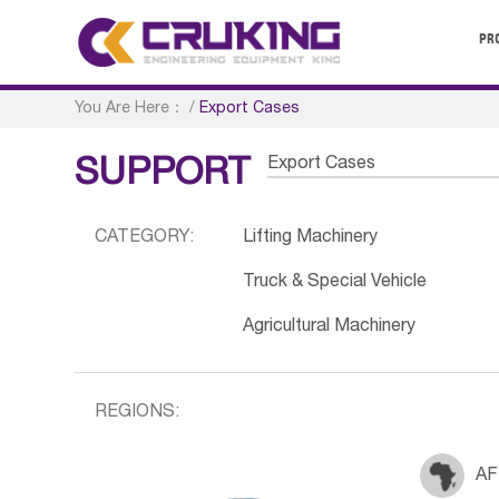
PR
You Are Here：
/
Export Cases
Export Cases
SUPPORT
CATEGORY:
Lifting Machinery
Truck & Special Vehicle
Agricultural Machinery
REGIONS:
AF