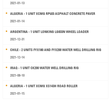
2021-01-13
ALGERIA - 1 UNIT XCMG RP603 ASPHALT CONCRETE PAVER
2021-01-14
ARGENTINA - 1 UNIT LONKING LG833N WHEEL LOADER
2021-12-31
CHILE - 2 UNITS FYX180 AND FYX200 WATER WELL DRILLING RIG
2021-12-14
IRAQ - 1 UNIT CK200 WATER WELL DRILLING RIG
2021-08-10
ALGERIA - 1 UNIT XCMG XS143H ROAD ROLLER
2021-01-15