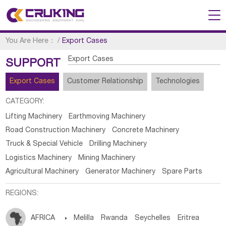
You Are Here：
/
Export Cases
Export Cases
SUPPORT
Export Cases
Customer Relationship
Technologies
CATEGORY:
Lifting Machinery
Earthmoving Machinery
Road Construction Machinery
Concrete Machinery
Truck & Special Vehicle
Drilling Machinery
Logistics Machinery
Mining Machinery
Agricultural Machinery
Generator Machinery
Spare Parts
REGIONS:
AFRICA

Melilla
Rwanda
Seychelles
Eritrea