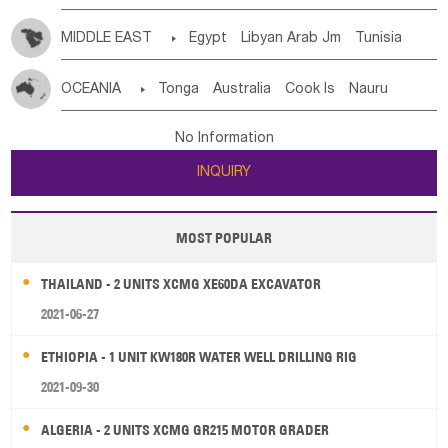
MIDDLE EAST

Egypt
Libyan Arab Jm
Tunisia
Morocco
Algeria
Sudan
Syrian
Madeira Islands
OCEANIA

Tonga
Australia
Cook Is
Nauru
Bahrian
Azores
Jordan
United Arab Emirates
Iraq
New Caledonia
Vanuatu
Solomon Is
Samoa
Lebanon
Kuwait
Israel
Oman
Republic of Yemen
No Information
Tuvalu
Micronesia Fs
Marshall Is Rep
Kiribati
Saudi Arabia
Qatar
Iran
Turkey
Cyprus
INQUIRY
French Polynesia
New Zealand
Fiji
Papua New Guinea
Palau
Pitcairn Is
Niue
MOST POPULAR
Wallis and Futuna
Guam
THAILAND - 2 UNITS XCMG XE60DA EXCAVATOR
2021-06-27
ETHIOPIA - 1 UNIT KW180R WATER WELL DRILLING RIG
2021-09-30
ALGERIA - 2 UNITS XCMG GR215 MOTOR GRADER