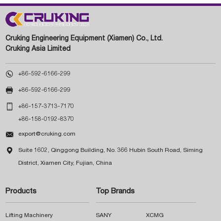
Cruking Engineering Equipment (Xiamen) Co., Ltd.
Cruking Asia Limited

+86-592-6166-299

+86-592-6166-299

+86-157-3713-7170
+86-158-0192-8370

export@cruking.com

Suite 1602, Qinggong Building, No. 366 Hubin South Road, Siming
District, Xiamen City, Fujian, China
Products
Top Brands
Lifting Machinery
SANY
XCMG