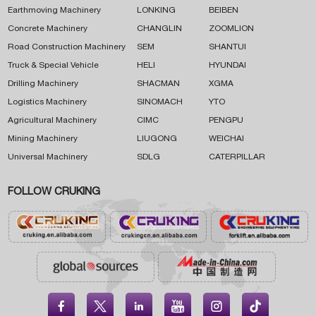
Earthmoving Machinery
LONKING
BEIBEN
Concrete Machinery
CHANGLIN
ZOOMLION
Road Construction Machinery
SEM
SHANTUI
Truck & Special Vehicle
HELI
HYUNDAI
Drilling Machinery
SHACMAN
XGMA
Logistics Machinery
SINOMACH
YTO
Agricultural Machinery
CIMC
PENGPU
Mining Machinery
LIUGONG
WEICHAI
Universal Machinery
SDLG
CATERPILLAR
FOLLOW CRUKING




