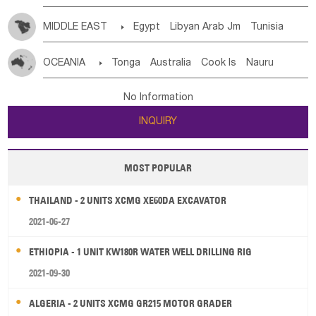
MIDDLE EAST

Egypt
Libyan Arab Jm
Tunisia
Morocco
Algeria
Sudan
Syrian
Madeira Islands
OCEANIA

Tonga
Australia
Cook Is
Nauru
Bahrian
Azores
Jordan
United Arab Emirates
Iraq
New Caledonia
Vanuatu
Solomon Is
Samoa
Lebanon
Kuwait
Israel
Oman
Republic of Yemen
No Information
Tuvalu
Micronesia Fs
Marshall Is Rep
Kiribati
Saudi Arabia
Qatar
Iran
Turkey
Cyprus
INQUIRY
French Polynesia
New Zealand
Fiji
Papua New Guinea
Palau
Pitcairn Is
Niue
MOST POPULAR
Wallis and Futuna
Guam
THAILAND - 2 UNITS XCMG XE60DA EXCAVATOR
2021-06-27
ETHIOPIA - 1 UNIT KW180R WATER WELL DRILLING RIG
2021-09-30
ALGERIA - 2 UNITS XCMG GR215 MOTOR GRADER