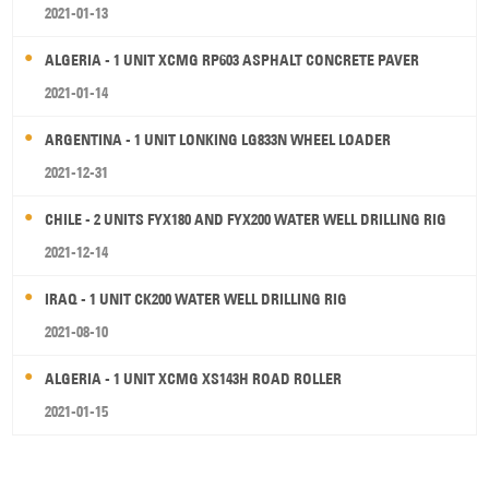
2021-01-13
ALGERIA - 1 UNIT XCMG RP603 ASPHALT CONCRETE PAVER
2021-01-14
ARGENTINA - 1 UNIT LONKING LG833N WHEEL LOADER
2021-12-31
CHILE - 2 UNITS FYX180 AND FYX200 WATER WELL DRILLING RIG
2021-12-14
IRAQ - 1 UNIT CK200 WATER WELL DRILLING RIG
2021-08-10
ALGERIA - 1 UNIT XCMG XS143H ROAD ROLLER
2021-01-15