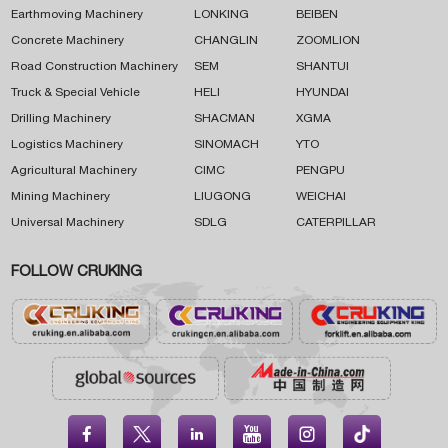
Earthmoving Machinery
LONKING
BEIBEN
Concrete Machinery
CHANGLIN
ZOOMLION
Road Construction Machinery
SEM
SHANTUI
Truck & Special Vehicle
HELI
HYUNDAI
Drilling Machinery
SHACMAN
XGMA
Logistics Machinery
SINOMACH
YTO
Agricultural Machinery
CIMC
PENGPU
Mining Machinery
LIUGONG
WEICHAI
Universal Machinery
SDLG
CATERPILLAR
FOLLOW CRUKING




