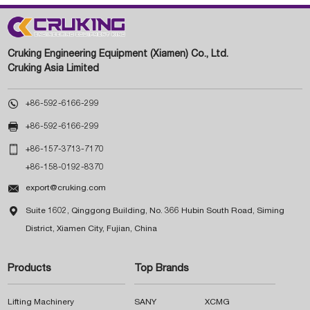
Cruking Engineering Equipment (Xiamen) Co., Ltd.
Cruking Asia Limited

+86-592-6166-299

+86-592-6166-299

+86-157-3713-7170
+86-158-0192-8370

export@cruking.com

Suite 1602, Qinggong Building, No. 366 Hubin South Road, Siming
District, Xiamen City, Fujian, China
Products
Top Brands
Lifting Machinery
SANY
XCMG