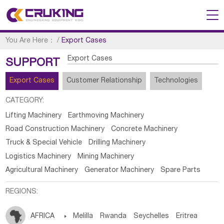
You Are Here：
/
Export Cases
Export Cases
SUPPORT
Export Cases
Customer Relationship
Technologies
CATEGORY:
Lifting Machinery
Earthmoving Machinery
Road Construction Machinery
Concrete Machinery
Truck & Special Vehicle
Drilling Machinery
Logistics Machinery
Mining Machinery
Agricultural Machinery
Generator Machinery
Spare Parts
REGIONS:
AFRICA

Melilla
Rwanda
Seychelles
Eritrea