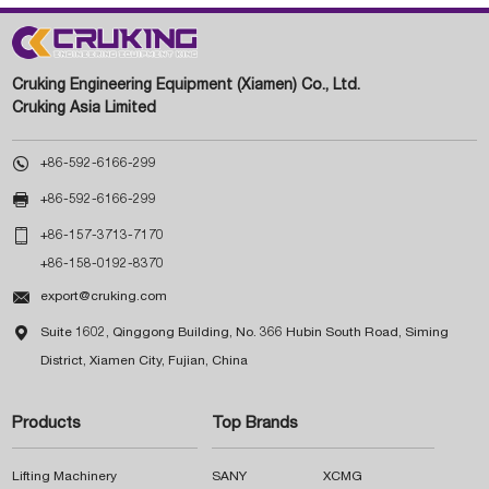
Cruking Engineering Equipment (Xiamen) Co., Ltd.
Cruking Asia Limited

+86-592-6166-299

+86-592-6166-299

+86-157-3713-7170
+86-158-0192-8370

export@cruking.com

Suite 1602, Qinggong Building, No. 366 Hubin South Road, Siming
District, Xiamen City, Fujian, China
Products
Top Brands
Lifting Machinery
SANY
XCMG