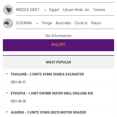
MIDDLE EAST

Egypt
Libyan Arab Jm
Tunisia
Morocco
Algeria
Sudan
Syrian
Madeira Islands
OCEANIA

Tonga
Australia
Cook Is
Nauru
Bahrian
Azores
Jordan
United Arab Emirates
Iraq
New Caledonia
Vanuatu
Solomon Is
Samoa
Lebanon
Kuwait
Israel
Oman
Republic of Yemen
No Information
Tuvalu
Micronesia Fs
Marshall Is Rep
Kiribati
Saudi Arabia
Qatar
Iran
Turkey
Cyprus
INQUIRY
French Polynesia
New Zealand
Fiji
Papua New Guinea
Palau
Pitcairn Is
Niue
MOST POPULAR
Wallis and Futuna
Guam
THAILAND - 2 UNITS XCMG XE60DA EXCAVATOR
2021-06-27
ETHIOPIA - 1 UNIT KW180R WATER WELL DRILLING RIG
2021-09-30
ALGERIA - 2 UNITS XCMG GR215 MOTOR GRADER