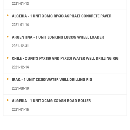
2021-01-13
ALGERIA - 1 UNIT XCMG RP603 ASPHALT CONCRETE PAVER
2021-01-14
ARGENTINA - 1 UNIT LONKING LG833N WHEEL LOADER
2021-12-31
CHILE - 2 UNITS FYX180 AND FYX200 WATER WELL DRILLING RIG
2021-12-14
IRAQ - 1 UNIT CK200 WATER WELL DRILLING RIG
2021-08-10
ALGERIA - 1 UNIT XCMG XS143H ROAD ROLLER
2021-01-15