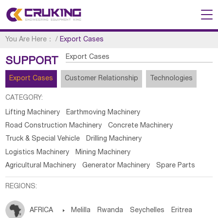
You Are Here：
/
Export Cases
Export Cases
SUPPORT
Export Cases
Customer Relationship
Technologies
CATEGORY:
Lifting Machinery
Earthmoving Machinery
Road Construction Machinery
Concrete Machinery
Truck & Special Vehicle
Drilling Machinery
Logistics Machinery
Mining Machinery
Agricultural Machinery
Generator Machinery
Spare Parts
REGIONS:
AFRICA

Melilla
Rwanda
Seychelles
Eritrea