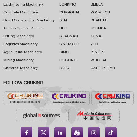
Earthmoving Machinery
LONKING
BEIBEN
Concrete Machinery
CHANGLIN
ZOOMLION
Road Construction Machinery
SEM
SHANTUI
Truck & Special Vehicle
HELI
HYUNDAI
Drilling Machinery
SHACMAN
XGMA
Logistics Machinery
SINOMACH
YTO
Agricultural Machinery
CIMC
PENGPU
Mining Machinery
LIUGONG
WEICHAI
Universal Machinery
SDLG
CATERPILLAR
FOLLOW CRUKING




