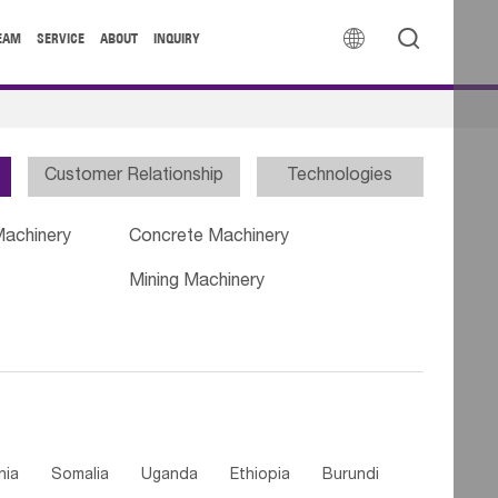


EAM
SERVICE
ABOUT
INQUIRY
Customer Relationship
Technologies
Machinery
Concrete Machinery
Mining Machinery
nia
Somalia
Uganda
Ethiopia
Burundi