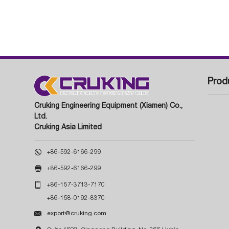
Prod
Cruking Engineering Equipment (Xiamen) Co.,
Ltd.
Cruking Asia Limited

+86-592-6166-299

+86-592-6166-299

+86-157-3713-7170
+86-158-0192-8370

export@cruking.com