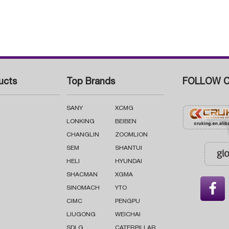
ucts
Top Brands
FOLLOW C
SANY
XCMG
LONKING
BEIBEN
CHANGLIN
ZOOMLION
SEM
SHANTUI
HELI
HYUNDAI
SHACMAN
XGMA

SINOMACH
YTO
CIMC
PENGPU
LIUGONG
WEICHAI
SDLG
CATERPILLAR