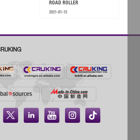
ROAD ROLLER
2021-01-15
RUKING



