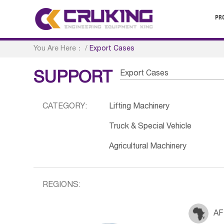
PR
You Are Here：
/
Export Cases
Export Cases
SUPPORT
CATEGORY:
Lifting Machinery
Truck & Special Vehicle
Agricultural Machinery
REGIONS:
AF