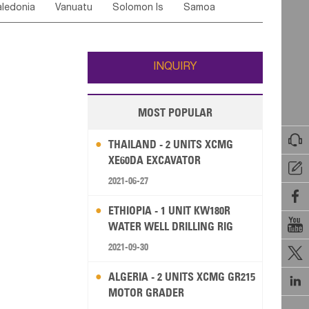
ledonia
Vanuatu
Solomon Is
Samoa
Yemen
Saudi Arabia
Qatar
Iran
Turkey
ati
French Polynesia
New Zealand
Fiji
Wallis and Futuna
Guam
INQUIRY
MOST POPULAR

THAILAND - 2 UNITS XCMG
XE60DA EXCAVATOR

2021-06-27

ETHIOPIA - 1 UNIT KW180R

WATER WELL DRILLING RIG
2021-09-30

ALGERIA - 2 UNITS XCMG GR215

MOTOR GRADER