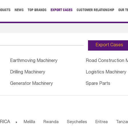
ODUCTS
NEWS
TOP BRANDS
EXPORT CASES
CUSTOMER RELATIONSHIP
OUR T
Export Cases
Earthmoving Machinery
Road Construction 
Drilling Machinery
Logistics Machinery
Generator Machinery
Spare Parts
RICA

Melilla
Rwanda
Seychelles
Eritrea
Tanza