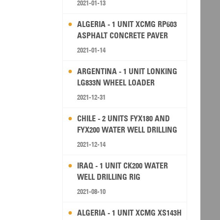
2021-01-13
ALGERIA - 1 UNIT XCMG RP603
ASPHALT CONCRETE PAVER
2021-01-14
ARGENTINA - 1 UNIT LONKING
LG833N WHEEL LOADER
2021-12-31
CHILE - 2 UNITS FYX180 AND
FYX200 WATER WELL DRILLING
RIG
2021-12-14
IRAQ - 1 UNIT CK200 WATER
WELL DRILLING RIG
2021-08-10
ALGERIA - 1 UNIT XCMG XS143H