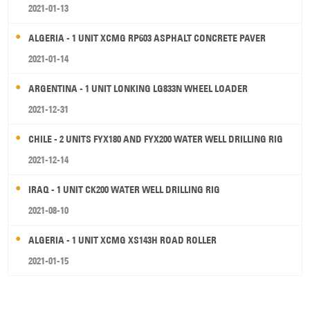
2021-01-13
ALGERIA - 1 UNIT XCMG RP603 ASPHALT CONCRETE PAVER
2021-01-14
ARGENTINA - 1 UNIT LONKING LG833N WHEEL LOADER
2021-12-31
CHILE - 2 UNITS FYX180 AND FYX200 WATER WELL DRILLING RIG
2021-12-14
IRAQ - 1 UNIT CK200 WATER WELL DRILLING RIG
2021-08-10
ALGERIA - 1 UNIT XCMG XS143H ROAD ROLLER
2021-01-15