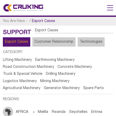
You Are Here：
/
Export Cases
Export Cases
SUPPORT
Export Cases
Customer Relationship
Technologies
CATEGORY:
Lifting Machinery
Earthmoving Machinery
Road Construction Machinery
Concrete Machinery
Truck & Special Vehicle
Drilling Machinery
Logistics Machinery
Mining Machinery
Agricultural Machinery
Generator Machinery
Spare Parts
REGIONS:
AFRICA

Melilla
Rwanda
Seychelles
Eritrea