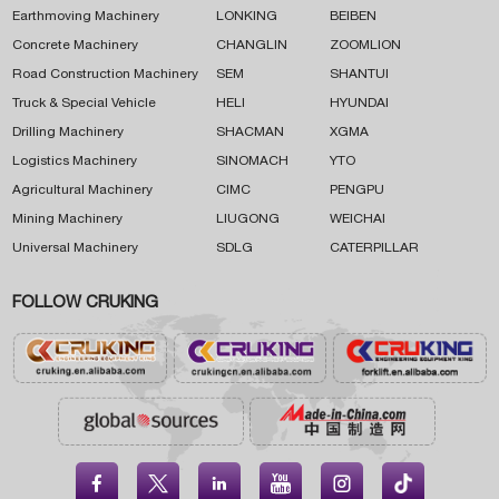
Earthmoving Machinery
LONKING
BEIBEN
Concrete Machinery
CHANGLIN
ZOOMLION
Road Construction Machinery
SEM
SHANTUI
Truck & Special Vehicle
HELI
HYUNDAI
Drilling Machinery
SHACMAN
XGMA
Logistics Machinery
SINOMACH
YTO
Agricultural Machinery
CIMC
PENGPU
Mining Machinery
LIUGONG
WEICHAI
Universal Machinery
SDLG
CATERPILLAR
FOLLOW CRUKING




