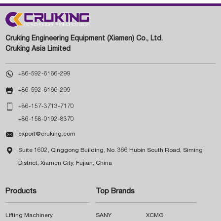
Cruking Engineering Equipment (Xiamen) Co., Ltd.
Cruking Asia Limited

+86-592-6166-299

+86-592-6166-299

+86-157-3713-7170
+86-158-0192-8370

export@cruking.com

Suite 1602, Qinggong Building, No. 366 Hubin South Road, Siming
District, Xiamen City, Fujian, China
Products
Top Brands
Lifting Machinery
SANY
XCMG