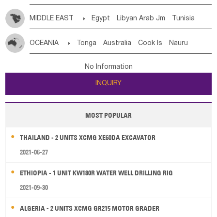
MIDDLE EAST

Egypt
Libyan Arab Jm
Tunisia
Morocco
Algeria
Sudan
Syrian
Madeira Islands
OCEANIA

Tonga
Australia
Cook Is
Nauru
Bahrian
Azores
Jordan
United Arab Emirates
Iraq
New Caledonia
Vanuatu
Solomon Is
Samoa
Lebanon
Kuwait
Israel
Oman
Republic of Yemen
No Information
Tuvalu
Micronesia Fs
Marshall Is Rep
Kiribati
Saudi Arabia
Qatar
Iran
Turkey
Cyprus
INQUIRY
French Polynesia
New Zealand
Fiji
Papua New Guinea
Palau
Pitcairn Is
Niue
MOST POPULAR
Wallis and Futuna
Guam
THAILAND - 2 UNITS XCMG XE60DA EXCAVATOR
2021-06-27
ETHIOPIA - 1 UNIT KW180R WATER WELL DRILLING RIG
2021-09-30
ALGERIA - 2 UNITS XCMG GR215 MOTOR GRADER