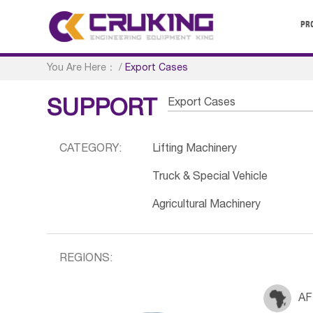
PR
You Are Here：
/
Export Cases
Export Cases
SUPPORT
CATEGORY:
Lifting Machinery
Truck & Special Vehicle
Agricultural Machinery
REGIONS:
AF