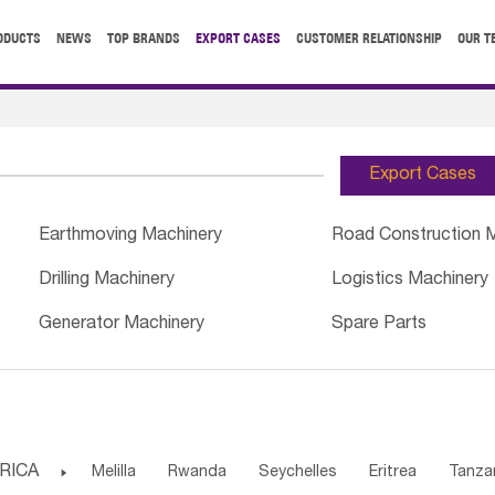
ODUCTS
NEWS
TOP BRANDS
EXPORT CASES
CUSTOMER RELATIONSHIP
OUR T
Export Cases
Earthmoving Machinery
Road Construction 
Drilling Machinery
Logistics Machinery
Generator Machinery
Spare Parts
RICA

Melilla
Rwanda
Seychelles
Eritrea
Tanza