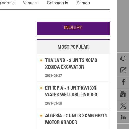
ledonia
Vanuatu
Solomon Is
Samoa
Yemen
Saudi Arabia
Qatar
Iran
Turkey
ati
French Polynesia
New Zealand
Fiji
Wallis and Futuna
Guam
INQUIRY
MOST POPULAR

THAILAND - 2 UNITS XCMG
XE60DA EXCAVATOR

2021-06-27

ETHIOPIA - 1 UNIT KW180R

WATER WELL DRILLING RIG
2021-09-30

ALGERIA - 2 UNITS XCMG GR215

MOTOR GRADER