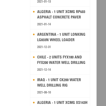
2021-01-13
ALGERIA - 1 UNIT XCMG RP603
ASPHALT CONCRETE PAVER
2021-01-14
ARGENTINA - 1 UNIT LONKING
LG833N WHEEL LOADER
2021-12-31
CHILE - 2 UNITS FYX180 AND
FYX200 WATER WELL DRILLING
RIG
2021-12-14
IRAQ - 1 UNIT CK200 WATER
WELL DRILLING RIG
2021-08-10
ALGERIA - 1 UNIT XCMG XS143H