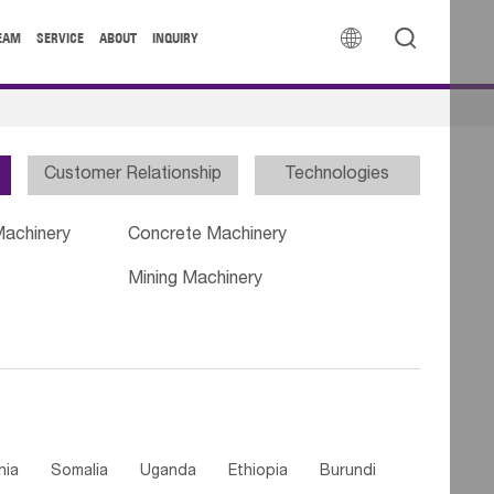


EAM
SERVICE
ABOUT
INQUIRY
Customer Relationship
Technologies
Machinery
Concrete Machinery
Mining Machinery
nia
Somalia
Uganda
Ethiopia
Burundi