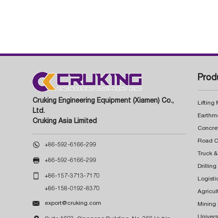
Prod
Cruking Engineering Equipment (Xiamen) Co.,
Lifting
Ltd.
Earthm
Cruking Asia Limited
Concre

+86-592-6166-299
Truck &

+86-592-6166-299
Drillin

+86-157-3713-7170
Logisti
+86-158-0192-8370
Agricul

export@cruking.com
Mining
Univers