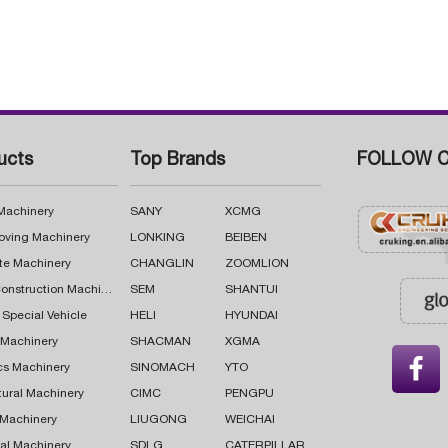
ucts
Top Brands
FOLLOW C
 Machinery
SANY
XCMG
oving Machinery
LONKING
BEIBEN
te Machinery
CHANGLIN
ZOOMLION
Road Construction Machinery
SEM
SHANTUI
 Special Vehicle
HELI
HYUNDAI
g Machinery
SHACMAN
XGMA

cs Machinery
SINOMACH
YTO
tural Machinery
CIMC
PENGPU
 Machinery
LIUGONG
WEICHAI
al Machinery
SDLG
CATERPILLAR