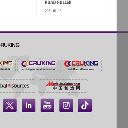
ROAD ROLLER
2021-01-15
RUKING



