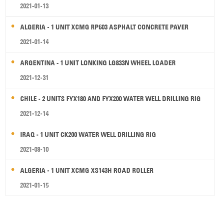
2021-01-13
ALGERIA - 1 UNIT XCMG RP603 ASPHALT CONCRETE PAVER
2021-01-14
ARGENTINA - 1 UNIT LONKING LG833N WHEEL LOADER
2021-12-31
CHILE - 2 UNITS FYX180 AND FYX200 WATER WELL DRILLING RIG
2021-12-14
IRAQ - 1 UNIT CK200 WATER WELL DRILLING RIG
2021-08-10
ALGERIA - 1 UNIT XCMG XS143H ROAD ROLLER
2021-01-15