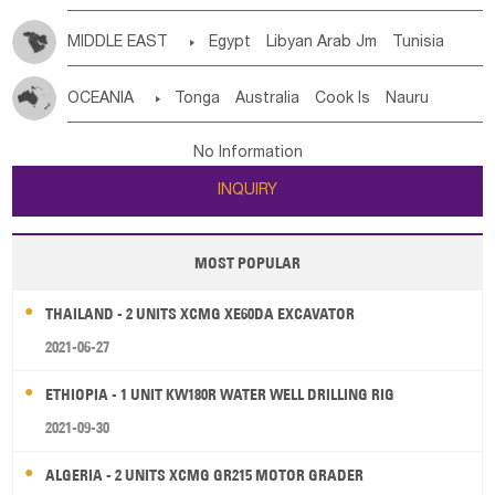
MIDDLE EAST

Egypt
Libyan Arab Jm
Tunisia
Morocco
Algeria
Sudan
Syrian
Madeira Islands
OCEANIA

Tonga
Australia
Cook Is
Nauru
Bahrian
Azores
Jordan
United Arab Emirates
Iraq
New Caledonia
Vanuatu
Solomon Is
Samoa
Lebanon
Kuwait
Israel
Oman
Republic of Yemen
No Information
Tuvalu
Micronesia Fs
Marshall Is Rep
Kiribati
Saudi Arabia
Qatar
Iran
Turkey
Cyprus
INQUIRY
French Polynesia
New Zealand
Fiji
Papua New Guinea
Palau
Pitcairn Is
Niue
MOST POPULAR
Wallis and Futuna
Guam
THAILAND - 2 UNITS XCMG XE60DA EXCAVATOR
2021-06-27
ETHIOPIA - 1 UNIT KW180R WATER WELL DRILLING RIG
2021-09-30
ALGERIA - 2 UNITS XCMG GR215 MOTOR GRADER