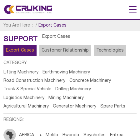
You Are Here：
/
Export Cases
Export Cases
SUPPORT
Export Cases
Customer Relationship
Technologies
CATEGORY:
Lifting Machinery
Earthmoving Machinery
Road Construction Machinery
Concrete Machinery
Truck & Special Vehicle
Drilling Machinery
Logistics Machinery
Mining Machinery
Agricultural Machinery
Generator Machinery
Spare Parts
REGIONS:
AFRICA

Melilla
Rwanda
Seychelles
Eritrea