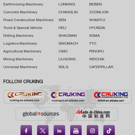
Earthmoving Machinery
LONKING
BEIBEN
Concrete Machinery
CHANGLIN
ZOOMLION
Road Construction Machinery
SEM
SHANTUI
Truck & Special Vehicle
HELI
HYUNDAI
Drilling Machinery
SHACMAN
XGMA
Logistics Machinery
SINOMACH
YTO
Agricultural Machinery
CIMC
PENGPU
Mining Machinery
LIUGONG
WEICHAI
Universal Machinery
SDLG
CATERPILLAR
FOLLOW CRUKING




