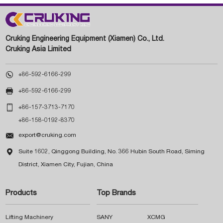
Cruking Engineering Equipment (Xiamen) Co., Ltd.
Cruking Asia Limited

+86-592-6166-299

+86-592-6166-299

+86-157-3713-7170
+86-158-0192-8370

export@cruking.com

Suite 1602, Qinggong Building, No. 366 Hubin South Road, Siming
District, Xiamen City, Fujian, China
Products
Top Brands
Lifting Machinery
SANY
XCMG