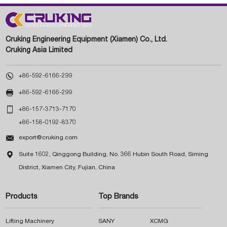
Cruking Engineering Equipment (Xiamen) Co., Ltd.
Cruking Asia Limited

+86-592-6166-299

+86-592-6166-299

+86-157-3713-7170
+86-158-0192-8370

export@cruking.com

Suite 1602, Qinggong Building, No. 366 Hubin South Road, Siming
District, Xiamen City, Fujian, China
Products
Top Brands
Lifting Machinery
SANY
XCMG