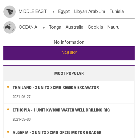
MIDDLE EAST

Egypt
Libyan Arab Jm
Tunisia
Morocco
Algeria
Sudan
Syrian
Madeira Islands
OCEANIA

Tonga
Australia
Cook Is
Nauru
Bahrian
Azores
Jordan
United Arab Emirates
Iraq
New Caledonia
Vanuatu
Solomon Is
Samoa
Lebanon
Kuwait
Israel
Oman
Republic of Yemen
No Information
Tuvalu
Micronesia Fs
Marshall Is Rep
Kiribati
Saudi Arabia
Qatar
Iran
Turkey
Cyprus
INQUIRY
French Polynesia
New Zealand
Fiji
Papua New Guinea
Palau
Pitcairn Is
Niue
MOST POPULAR
Wallis and Futuna
Guam
THAILAND - 2 UNITS XCMG XE60DA EXCAVATOR
2021-06-27
ETHIOPIA - 1 UNIT KW180R WATER WELL DRILLING RIG
2021-09-30
ALGERIA - 2 UNITS XCMG GR215 MOTOR GRADER