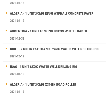
2021-01-13
ALGERIA - 1 UNIT XCMG RP603 ASPHALT CONCRETE PAVER
2021-01-14
ARGENTINA - 1 UNIT LONKING LG833N WHEEL LOADER
2021-12-31
CHILE - 2 UNITS FYX180 AND FYX200 WATER WELL DRILLING RIG
2021-12-14
IRAQ - 1 UNIT CK200 WATER WELL DRILLING RIG
2021-08-10
ALGERIA - 1 UNIT XCMG XS143H ROAD ROLLER
2021-01-15