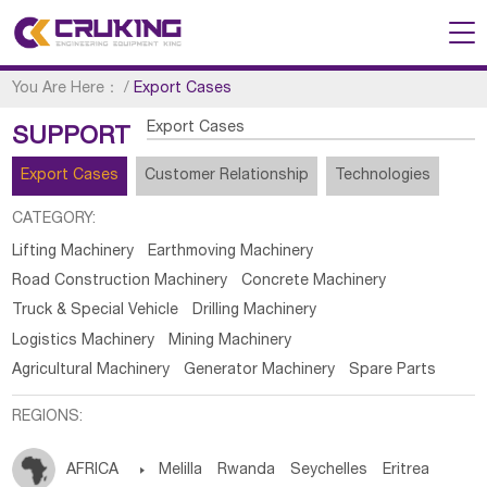
You Are Here：
/
Export Cases
Export Cases
SUPPORT
Export Cases
Customer Relationship
Technologies
CATEGORY:
Lifting Machinery
Earthmoving Machinery
Road Construction Machinery
Concrete Machinery
Truck & Special Vehicle
Drilling Machinery
Logistics Machinery
Mining Machinery
Agricultural Machinery
Generator Machinery
Spare Parts
REGIONS:
AFRICA

Melilla
Rwanda
Seychelles
Eritrea