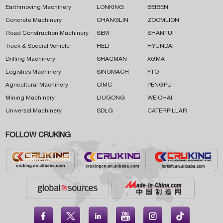
Earthmoving Machinery
LONKING
BEIBEN
Concrete Machinery
CHANGLIN
ZOOMLION
Road Construction Machinery
SEM
SHANTUI
Truck & Special Vehicle
HELI
HYUNDAI
Drilling Machinery
SHACMAN
XGMA
Logistics Machinery
SINOMACH
YTO
Agricultural Machinery
CIMC
PENGPU
Mining Machinery
LIUGONG
WEICHAI
Universal Machinery
SDLG
CATERPILLAR
FOLLOW CRUKING




