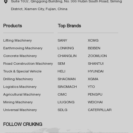

Suite 1602, Qinggong Building, No. 366 Hubin South Road, Siming
District, Xiamen City, Fujian, China
Products
Top Brands
Lifting Machinery
SANY
XCMG
Earthmoving Machinery
LONKING
BEIBEN
Concrete Machinery
CHANGLIN
ZOOMLION
Road Construction Machinery
SEM
SHANTUI
Truck & Special Vehicle
HELI
HYUNDAI
Drilling Machinery
SHACMAN
XGMA
Logistics Machinery
SINOMACH
YTO
Agricultural Machinery
CIMC
PENGPU
Mining Machinery
LIUGONG
WEICHAI
Universal Machinery
SDLG
CATERPILLAR
FOLLOW CRUKING