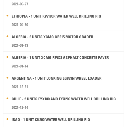
2021-06-27
ETHIOPIA - 1 UNIT KW180R WATER WELL DRILLING RIG
2021-09-30
ALGERIA - 2 UNITS XCMG GR215 MOTOR GRADER
2021-01-13
ALGERIA - 1 UNIT XCMG RP603 ASPHALT CONCRETE PAVER
2021-01-14
ARGENTINA - 1 UNIT LONKING LG833N WHEEL LOADER
2021-12-31
CHILE - 2 UNITS FYX180 AND FYX200 WATER WELL DRILLING RIG
2021-12-14
IRAQ - 1 UNIT CK200 WATER WELL DRILLING RIG