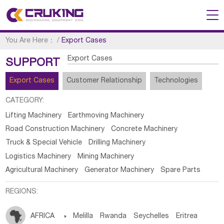
You Are Here：
/
Export Cases
Export Cases
SUPPORT
Export Cases
Customer Relationship
Technologies
CATEGORY:
Lifting Machinery
Earthmoving Machinery
Road Construction Machinery
Concrete Machinery
Truck & Special Vehicle
Drilling Machinery
Logistics Machinery
Mining Machinery
Agricultural Machinery
Generator Machinery
Spare Parts
REGIONS:
AFRICA

Melilla
Rwanda
Seychelles
Eritrea