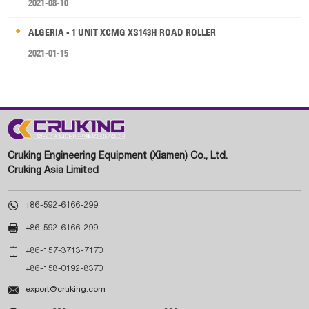
2021-08-10
ALGERIA - 1 UNIT XCMG XS143H ROAD ROLLER
2021-01-15
Cruking Engineering Equipment (Xiamen) Co., Ltd.
Cruking Asia Limited

+86-592-6166-299

+86-592-6166-299

+86-157-3713-7170
+86-158-0192-8370

export@cruking.com