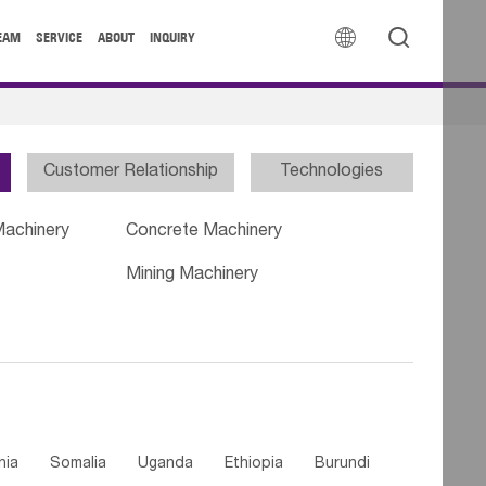


EAM
SERVICE
ABOUT
INQUIRY
Customer Relationship
Technologies
Machinery
Concrete Machinery
Mining Machinery
nia
Somalia
Uganda
Ethiopia
Burundi