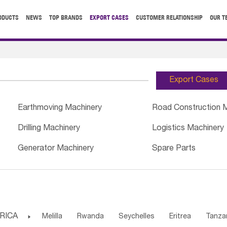
ODUCTS
NEWS
TOP BRANDS
EXPORT CASES
CUSTOMER RELATIONSHIP
OUR T
Export Cases
Earthmoving Machinery
Road Construction 
Drilling Machinery
Logistics Machinery
Generator Machinery
Spare Parts
RICA

Melilla
Rwanda
Seychelles
Eritrea
Tanza