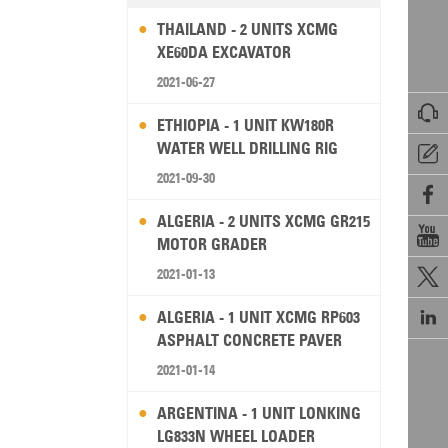
THAILAND - 2 UNITS XCMG
XE60DA EXCAVATOR
2021-06-27

ETHIOPIA - 1 UNIT KW180R
WATER WELL DRILLING RIG

2021-09-30

ALGERIA - 2 UNITS XCMG GR215

MOTOR GRADER
2021-01-13


ALGERIA - 1 UNIT XCMG RP603
ASPHALT CONCRETE PAVER
2021-01-14
ARGENTINA - 1 UNIT LONKING
LG833N WHEEL LOADER