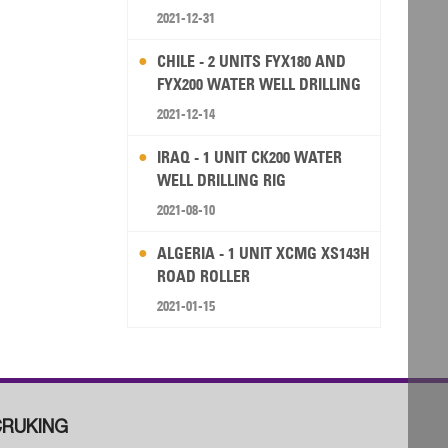
2021-12-31
CHILE - 2 UNITS FYX180 AND
FYX200 WATER WELL DRILLING
RIG
2021-12-14
IRAQ - 1 UNIT CK200 WATER
WELL DRILLING RIG
2021-08-10
ALGERIA - 1 UNIT XCMG XS143H
ROAD ROLLER
2021-01-15
RUKING