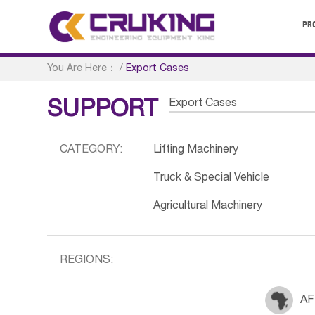
PR
You Are Here：
/
Export Cases
Export Cases
SUPPORT
CATEGORY:
Lifting Machinery
Truck & Special Vehicle
Agricultural Machinery
REGIONS:
AF