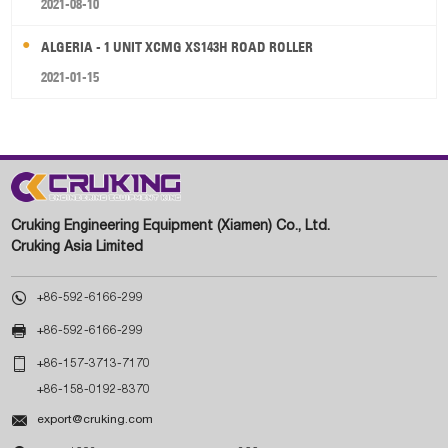
2021-08-10
ALGERIA - 1 UNIT XCMG XS143H ROAD ROLLER
2021-01-15
Cruking Engineering Equipment (Xiamen) Co., Ltd.
Cruking Asia Limited

+86-592-6166-299

+86-592-6166-299

+86-157-3713-7170
+86-158-0192-8370

export@cruking.com