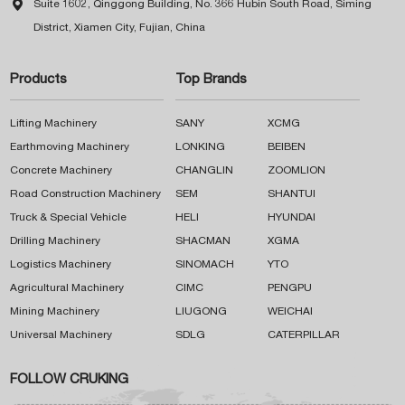

Suite 1602, Qinggong Building, No. 366 Hubin South Road, Siming
District, Xiamen City, Fujian, China
Products
Top Brands
Lifting Machinery
SANY
XCMG
Earthmoving Machinery
LONKING
BEIBEN
Concrete Machinery
CHANGLIN
ZOOMLION
Road Construction Machinery
SEM
SHANTUI
Truck & Special Vehicle
HELI
HYUNDAI
Drilling Machinery
SHACMAN
XGMA
Logistics Machinery
SINOMACH
YTO
Agricultural Machinery
CIMC
PENGPU
Mining Machinery
LIUGONG
WEICHAI
Universal Machinery
SDLG
CATERPILLAR
FOLLOW CRUKING