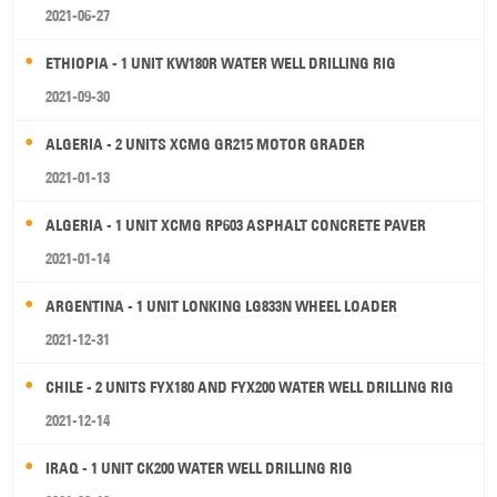
2021-06-27
ETHIOPIA - 1 UNIT KW180R WATER WELL DRILLING RIG
2021-09-30
ALGERIA - 2 UNITS XCMG GR215 MOTOR GRADER
2021-01-13
ALGERIA - 1 UNIT XCMG RP603 ASPHALT CONCRETE PAVER
2021-01-14
ARGENTINA - 1 UNIT LONKING LG833N WHEEL LOADER
2021-12-31
CHILE - 2 UNITS FYX180 AND FYX200 WATER WELL DRILLING RIG
2021-12-14
IRAQ - 1 UNIT CK200 WATER WELL DRILLING RIG