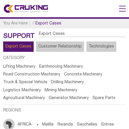
You Are Here：
/
Export Cases
Export Cases
SUPPORT
Export Cases
Customer Relationship
Technologies
CATEGORY:
Lifting Machinery
Earthmoving Machinery
Road Construction Machinery
Concrete Machinery
Truck & Special Vehicle
Drilling Machinery
Logistics Machinery
Mining Machinery
Agricultural Machinery
Generator Machinery
Spare Parts
REGIONS:
AFRICA

Melilla
Rwanda
Seychelles
Eritrea