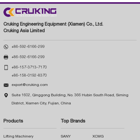
Cruking Engineering Equipment (Xiamen) Co., Ltd.
Cruking Asia Limited

+86-592-6166-299

+86-592-6166-299

+86-157-3713-7170
+86-158-0192-8370

export@cruking.com

Suite 1602, Qinggong Building, No. 366 Hubin South Road, Siming
District, Xiamen City, Fujian, China
Products
Top Brands
Lifting Machinery
SANY
XCMG