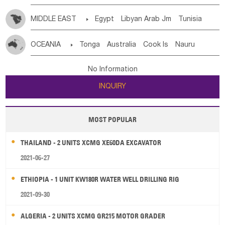
MIDDLE EAST

Egypt
Libyan Arab Jm
Tunisia
Morocco
Algeria
Sudan
Syrian
Madeira Islands
OCEANIA

Tonga
Australia
Cook Is
Nauru
Bahrian
Azores
Jordan
United Arab Emirates
Iraq
New Caledonia
Vanuatu
Solomon Is
Samoa
Lebanon
Kuwait
Israel
Oman
Republic of Yemen
No Information
Tuvalu
Micronesia Fs
Marshall Is Rep
Kiribati
Saudi Arabia
Qatar
Iran
Turkey
Cyprus
INQUIRY
French Polynesia
New Zealand
Fiji
Papua New Guinea
Palau
Pitcairn Is
Niue
MOST POPULAR
Wallis and Futuna
Guam
THAILAND - 2 UNITS XCMG XE60DA EXCAVATOR
2021-06-27
ETHIOPIA - 1 UNIT KW180R WATER WELL DRILLING RIG
2021-09-30
ALGERIA - 2 UNITS XCMG GR215 MOTOR GRADER