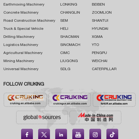
Earthmoving Machinery
LONKING
BEIBEN
Concrete Machinery
CHANGLIN
ZOOMLION
Road Construction Machinery
SEM
SHANTUI
Truck & Special Vehicle
HELI
HYUNDAI
Drilling Machinery
SHACMAN
XGMA
Logistics Machinery
SINOMACH
YTO
Agricultural Machinery
CIMC
PENGPU
Mining Machinery
LIUGONG
WEICHAI
Universal Machinery
SDLG
CATERPILLAR
FOLLOW CRUKING




