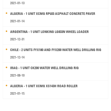
2021-01-13
ALGERIA - 1 UNIT XCMG RP603 ASPHALT CONCRETE PAVER
2021-01-14
ARGENTINA - 1 UNIT LONKING LG833N WHEEL LOADER
2021-12-31
CHILE - 2 UNITS FYX180 AND FYX200 WATER WELL DRILLING RIG
2021-12-14
IRAQ - 1 UNIT CK200 WATER WELL DRILLING RIG
2021-08-10
ALGERIA - 1 UNIT XCMG XS143H ROAD ROLLER
2021-01-15