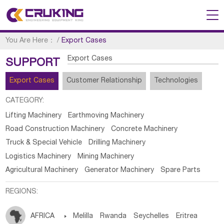
You Are Here：
/
Export Cases
Export Cases
SUPPORT
Export Cases
Customer Relationship
Technologies
CATEGORY:
Lifting Machinery
Earthmoving Machinery
Road Construction Machinery
Concrete Machinery
Truck & Special Vehicle
Drilling Machinery
Logistics Machinery
Mining Machinery
Agricultural Machinery
Generator Machinery
Spare Parts
REGIONS:
AFRICA

Melilla
Rwanda
Seychelles
Eritrea