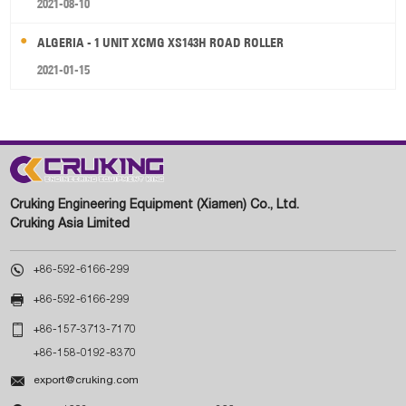
2021-08-10
ALGERIA - 1 UNIT XCMG XS143H ROAD ROLLER
2021-01-15
Cruking Engineering Equipment (Xiamen) Co., Ltd.
Cruking Asia Limited

+86-592-6166-299

+86-592-6166-299

+86-157-3713-7170
+86-158-0192-8370

export@cruking.com