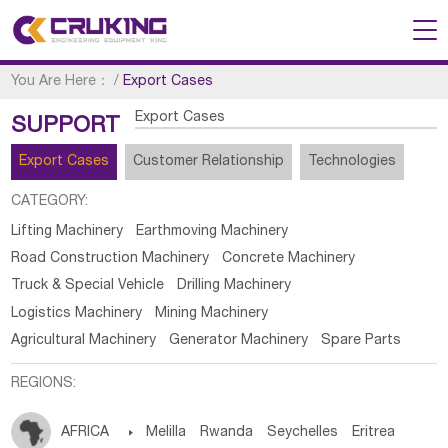
You Are Here：
/
Export Cases
Export Cases
SUPPORT
Export Cases
Customer Relationship
Technologies
CATEGORY:
Lifting Machinery
Earthmoving Machinery
Road Construction Machinery
Concrete Machinery
Truck & Special Vehicle
Drilling Machinery
Logistics Machinery
Mining Machinery
Agricultural Machinery
Generator Machinery
Spare Parts
REGIONS:
AFRICA

Melilla
Rwanda
Seychelles
Eritrea