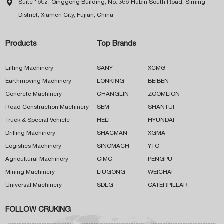

Suite 1602, Qinggong Building, No. 366 Hubin South Road, Siming
District, Xiamen City, Fujian, China
Products
Top Brands
Lifting Machinery
SANY
XCMG
Earthmoving Machinery
LONKING
BEIBEN
Concrete Machinery
CHANGLIN
ZOOMLION
Road Construction Machinery
SEM
SHANTUI
Truck & Special Vehicle
HELI
HYUNDAI
Drilling Machinery
SHACMAN
XGMA
Logistics Machinery
SINOMACH
YTO
Agricultural Machinery
CIMC
PENGPU
Mining Machinery
LIUGONG
WEICHAI
Universal Machinery
SDLG
CATERPILLAR
FOLLOW CRUKING