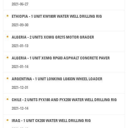
2021-06-27
ETHIOPIA - 1 UNIT KW180R WATER WELL DRILLING RIG
2021-09-30
ALGERIA - 2 UNITS XCMG GR215 MOTOR GRADER
2021-01-13
ALGERIA - 1 UNIT XCMG RP603 ASPHALT CONCRETE PAVER
2021-01-14
ARGENTINA - 1 UNIT LONKING LG833N WHEEL LOADER
2021-12-31
CHILE - 2 UNITS FYX180 AND FYX200 WATER WELL DRILLING RIG
2021-12-14
IRAQ - 1 UNIT CK200 WATER WELL DRILLING RIG