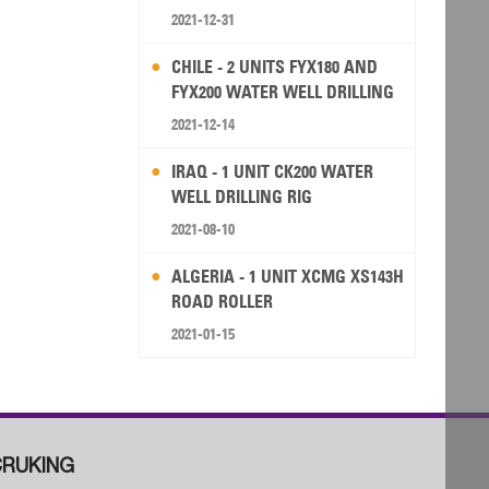
2021-12-31
CHILE - 2 UNITS FYX180 AND
FYX200 WATER WELL DRILLING
RIG
2021-12-14
IRAQ - 1 UNIT CK200 WATER
WELL DRILLING RIG
2021-08-10
ALGERIA - 1 UNIT XCMG XS143H
ROAD ROLLER
2021-01-15
RUKING