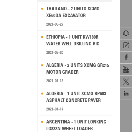
THAILAND - 2 UNITS XCMG
XE60DA EXCAVATOR
2021-06-27

ETHIOPIA - 1 UNIT KW180R
WATER WELL DRILLING RIG

2021-09-30

ALGERIA - 2 UNITS XCMG GR215

MOTOR GRADER
2021-01-13


ALGERIA - 1 UNIT XCMG RP603
ASPHALT CONCRETE PAVER
2021-01-14
ARGENTINA - 1 UNIT LONKING
LG833N WHEEL LOADER