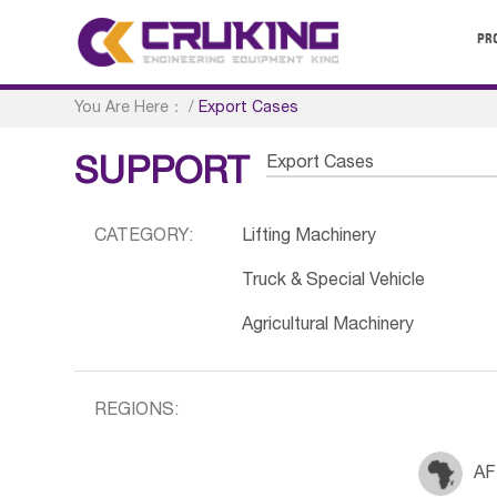
PR
You Are Here：
/
Export Cases
Export Cases
SUPPORT
CATEGORY:
Lifting Machinery
Truck & Special Vehicle
Agricultural Machinery
REGIONS:
AF