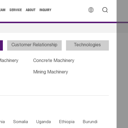


EAM
SERVICE
ABOUT
INQUIRY
Customer Relationship
Technologies
Machinery
Concrete Machinery
Mining Machinery
nia
Somalia
Uganda
Ethiopia
Burundi