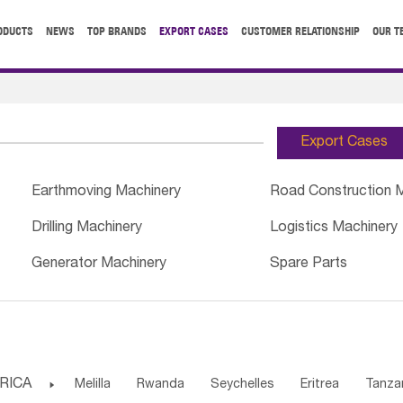
ODUCTS
NEWS
TOP BRANDS
EXPORT CASES
CUSTOMER RELATIONSHIP
OUR T
Export Cases
Earthmoving Machinery
Road Construction 
Drilling Machinery
Logistics Machinery
Generator Machinery
Spare Parts
RICA

Melilla
Rwanda
Seychelles
Eritrea
Tanza