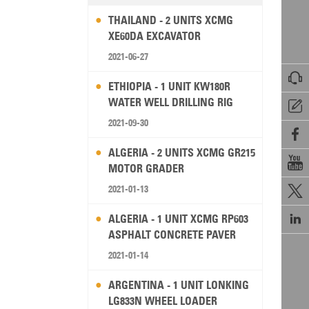
THAILAND - 2 UNITS XCMG
XE60DA EXCAVATOR
2021-06-27

ETHIOPIA - 1 UNIT KW180R
WATER WELL DRILLING RIG

2021-09-30

ALGERIA - 2 UNITS XCMG GR215

MOTOR GRADER
2021-01-13


ALGERIA - 1 UNIT XCMG RP603
ASPHALT CONCRETE PAVER
2021-01-14
ARGENTINA - 1 UNIT LONKING
LG833N WHEEL LOADER