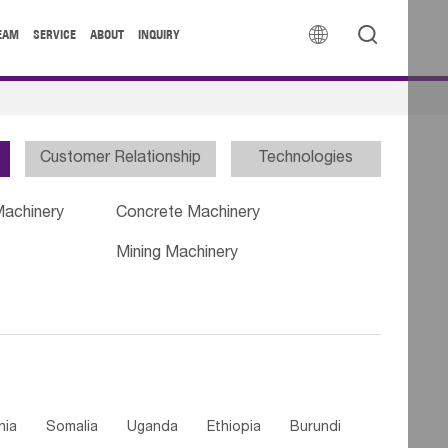


EAM
SERVICE
ABOUT
INQUIRY
Customer Relationship
Technologies
Machinery
Concrete Machinery
Mining Machinery
nia
Somalia
Uganda
Ethiopia
Burundi