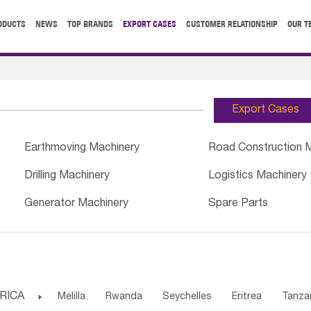
ODUCTS
NEWS
TOP BRANDS
EXPORT CASES
CUSTOMER RELATIONSHIP
OUR T
Export Cases
Earthmoving Machinery
Road Construction 
Drilling Machinery
Logistics Machinery
Generator Machinery
Spare Parts
RICA

Melilla
Rwanda
Seychelles
Eritrea
Tanza