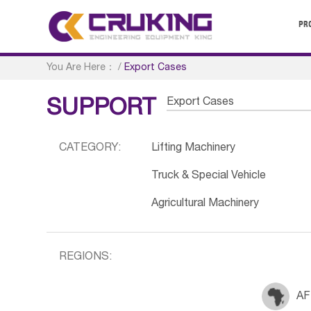
PR
You Are Here：
/
Export Cases
Export Cases
SUPPORT
CATEGORY:
Lifting Machinery
Truck & Special Vehicle
Agricultural Machinery
REGIONS:
AF