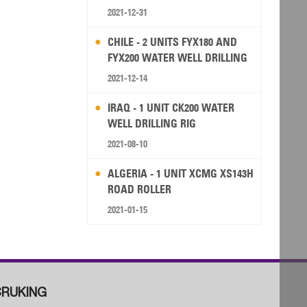
2021-12-31
CHILE - 2 UNITS FYX180 AND
FYX200 WATER WELL DRILLING
RIG
2021-12-14
IRAQ - 1 UNIT CK200 WATER
WELL DRILLING RIG
2021-08-10
ALGERIA - 1 UNIT XCMG XS143H
ROAD ROLLER
2021-01-15
RUKING