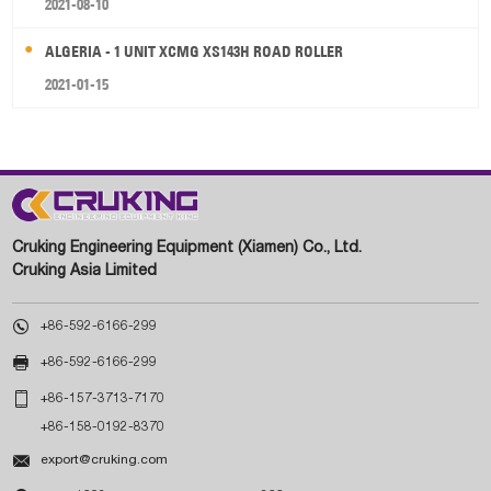
2021-08-10
ALGERIA - 1 UNIT XCMG XS143H ROAD ROLLER
2021-01-15
Cruking Engineering Equipment (Xiamen) Co., Ltd.
Cruking Asia Limited

+86-592-6166-299

+86-592-6166-299

+86-157-3713-7170
+86-158-0192-8370

export@cruking.com