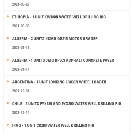
2021-06-27
ETHIOPIA - 1 UNIT KW180R WATER WELL DRILLING RIG
2021-09-30
ALGERIA - 2 UNITS XCMG GR215 MOTOR GRADER
2021-01-13
ALGERIA - 1 UNIT XCMG RP603 ASPHALT CONCRETE PAVER
2021-01-14
ARGENTINA - 1 UNIT LONKING LG833N WHEEL LOADER
2021-12-31
CHILE - 2 UNITS FYX180 AND FYX200 WATER WELL DRILLING RIG
2021-12-14
IRAQ - 1 UNIT CK200 WATER WELL DRILLING RIG