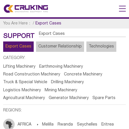
You Are Here：
/
Export Cases
Export Cases
SUPPORT
Export Cases
Customer Relationship
Technologies
CATEGORY:
Lifting Machinery
Earthmoving Machinery
Road Construction Machinery
Concrete Machinery
Truck & Special Vehicle
Drilling Machinery
Logistics Machinery
Mining Machinery
Agricultural Machinery
Generator Machinery
Spare Parts
REGIONS:
AFRICA

Melilla
Rwanda
Seychelles
Eritrea