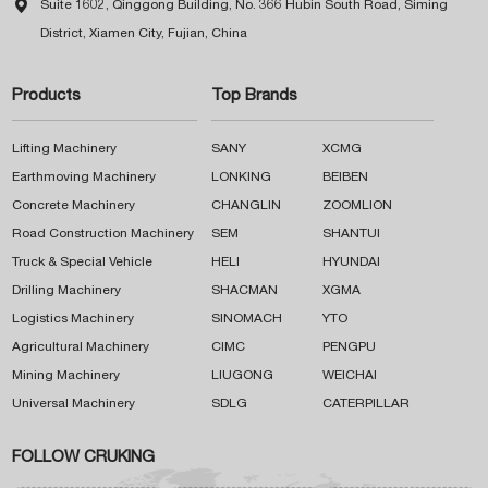

Suite 1602, Qinggong Building, No. 366 Hubin South Road, Siming
District, Xiamen City, Fujian, China
Products
Top Brands
Lifting Machinery
SANY
XCMG
Earthmoving Machinery
LONKING
BEIBEN
Concrete Machinery
CHANGLIN
ZOOMLION
Road Construction Machinery
SEM
SHANTUI
Truck & Special Vehicle
HELI
HYUNDAI
Drilling Machinery
SHACMAN
XGMA
Logistics Machinery
SINOMACH
YTO
Agricultural Machinery
CIMC
PENGPU
Mining Machinery
LIUGONG
WEICHAI
Universal Machinery
SDLG
CATERPILLAR
FOLLOW CRUKING