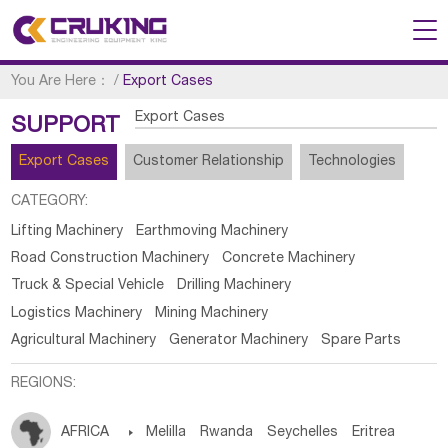
You Are Here：
/
Export Cases
Export Cases
SUPPORT
Export Cases
Customer Relationship
Technologies
CATEGORY:
Lifting Machinery
Earthmoving Machinery
Road Construction Machinery
Concrete Machinery
Truck & Special Vehicle
Drilling Machinery
Logistics Machinery
Mining Machinery
Agricultural Machinery
Generator Machinery
Spare Parts
REGIONS:
AFRICA

Melilla
Rwanda
Seychelles
Eritrea