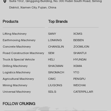

Suite 1602, Qinggong Building, No. 366 Hubin South Road, Siming
District, Xiamen City, Fujian, China
Products
Top Brands
Lifting Machinery
SANY
XCMG
Earthmoving Machinery
LONKING
BEIBEN
Concrete Machinery
CHANGLIN
ZOOMLION
Road Construction Machinery
SEM
SHANTUI
Truck & Special Vehicle
HELI
HYUNDAI
Drilling Machinery
SHACMAN
XGMA
Logistics Machinery
SINOMACH
YTO
Agricultural Machinery
CIMC
PENGPU
Mining Machinery
LIUGONG
WEICHAI
Universal Machinery
SDLG
CATERPILLAR
FOLLOW CRUKING