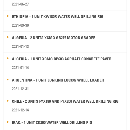
2021-06-27
ETHIOPIA - 1 UNIT KW180R WATER WELL DRILLING RIG
2021-09-30
ALGERIA - 2 UNITS XCMG GR215 MOTOR GRADER
2021-01-13
ALGERIA - 1 UNIT XCMG RP603 ASPHALT CONCRETE PAVER
2021-01-14
ARGENTINA - 1 UNIT LONKING LG833N WHEEL LOADER
2021-12-31
CHILE - 2 UNITS FYX180 AND FYX200 WATER WELL DRILLING RIG
2021-12-14
IRAQ - 1 UNIT CK200 WATER WELL DRILLING RIG