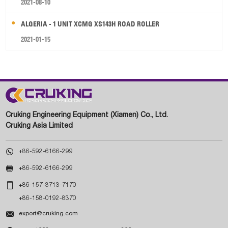
2021-08-10
ALGERIA - 1 UNIT XCMG XS143H ROAD ROLLER
2021-01-15
Cruking Engineering Equipment (Xiamen) Co., Ltd.
Cruking Asia Limited

+86-592-6166-299

+86-592-6166-299

+86-157-3713-7170
+86-158-0192-8370

export@cruking.com