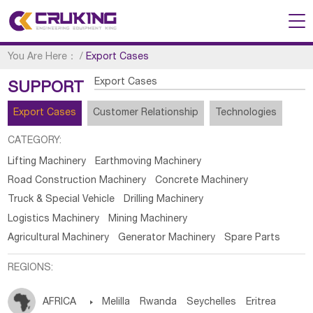
You Are Here：
/
Export Cases
Export Cases
SUPPORT
Export Cases
Customer Relationship
Technologies
CATEGORY:
Lifting Machinery
Earthmoving Machinery
Road Construction Machinery
Concrete Machinery
Truck & Special Vehicle
Drilling Machinery
Logistics Machinery
Mining Machinery
Agricultural Machinery
Generator Machinery
Spare Parts
REGIONS:
AFRICA

Melilla
Rwanda
Seychelles
Eritrea