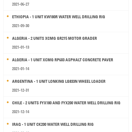
2021-06-27
ETHIOPIA - 1 UNIT KW180R WATER WELL DRILLING RIG
2021-09-30
ALGERIA - 2 UNITS XCMG GR215 MOTOR GRADER
2021-01-13
ALGERIA - 1 UNIT XCMG RP603 ASPHALT CONCRETE PAVER
2021-01-14
ARGENTINA - 1 UNIT LONKING LG833N WHEEL LOADER
2021-12-31
CHILE - 2 UNITS FYX180 AND FYX200 WATER WELL DRILLING RIG
2021-12-14
IRAQ - 1 UNIT CK200 WATER WELL DRILLING RIG