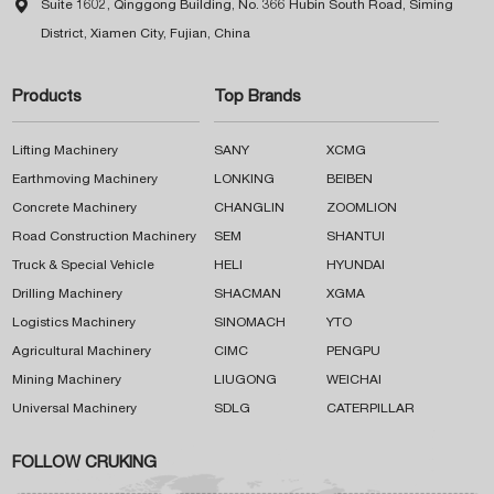

Suite 1602, Qinggong Building, No. 366 Hubin South Road, Siming
District, Xiamen City, Fujian, China
Products
Top Brands
Lifting Machinery
SANY
XCMG
Earthmoving Machinery
LONKING
BEIBEN
Concrete Machinery
CHANGLIN
ZOOMLION
Road Construction Machinery
SEM
SHANTUI
Truck & Special Vehicle
HELI
HYUNDAI
Drilling Machinery
SHACMAN
XGMA
Logistics Machinery
SINOMACH
YTO
Agricultural Machinery
CIMC
PENGPU
Mining Machinery
LIUGONG
WEICHAI
Universal Machinery
SDLG
CATERPILLAR
FOLLOW CRUKING