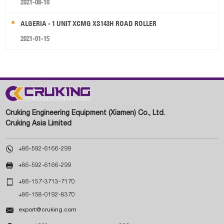
2021-08-10
ALGERIA - 1 UNIT XCMG XS143H ROAD ROLLER
2021-01-15
Cruking Engineering Equipment (Xiamen) Co., Ltd.
Cruking Asia Limited

+86-592-6166-299

+86-592-6166-299

+86-157-3713-7170
+86-158-0192-8370

export@cruking.com