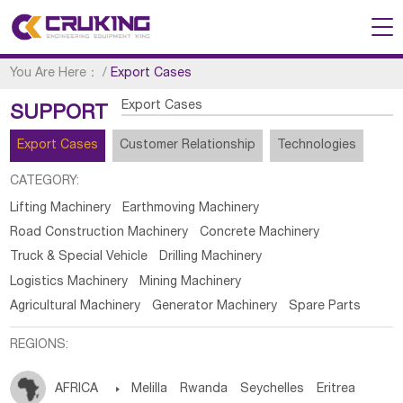
You Are Here：
/
Export Cases
Export Cases
SUPPORT
Export Cases
Customer Relationship
Technologies
CATEGORY:
Lifting Machinery
Earthmoving Machinery
Road Construction Machinery
Concrete Machinery
Truck & Special Vehicle
Drilling Machinery
Logistics Machinery
Mining Machinery
Agricultural Machinery
Generator Machinery
Spare Parts
REGIONS:
AFRICA

Melilla
Rwanda
Seychelles
Eritrea