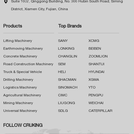

Suite 1602, Qinggong Building, No. 366 Hubin South Road, Siming
District, Xiamen City, Fujian, China
Products
Top Brands
Lifting Machinery
SANY
XCMG
Earthmoving Machinery
LONKING
BEIBEN
Concrete Machinery
CHANGLIN
ZOOMLION
Road Construction Machinery
SEM
SHANTUI
Truck & Special Vehicle
HELI
HYUNDAI
Drilling Machinery
SHACMAN
XGMA
Logistics Machinery
SINOMACH
YTO
Agricultural Machinery
CIMC
PENGPU
Mining Machinery
LIUGONG
WEICHAI
Universal Machinery
SDLG
CATERPILLAR
FOLLOW CRUKING