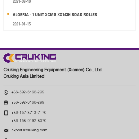
2021-08-10
ALGERIA - 1 UNIT XCMG XS143H ROAD ROLLER
2021-01-15
Cruking Engineering Equipment (Xiamen) Co., Ltd.
Cruking Asia Limited

+86-592-6166-299

+86-592-6166-299

+86-157-3713-7170
+86-158-0192-8370

export@cruking.com