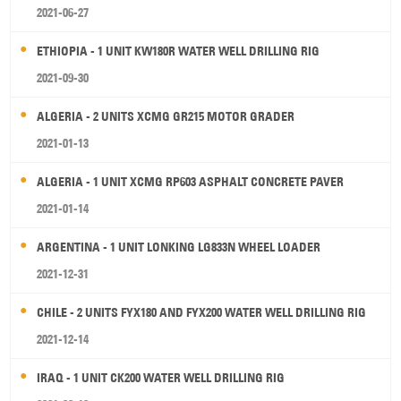
2021-06-27
ETHIOPIA - 1 UNIT KW180R WATER WELL DRILLING RIG
2021-09-30
ALGERIA - 2 UNITS XCMG GR215 MOTOR GRADER
2021-01-13
ALGERIA - 1 UNIT XCMG RP603 ASPHALT CONCRETE PAVER
2021-01-14
ARGENTINA - 1 UNIT LONKING LG833N WHEEL LOADER
2021-12-31
CHILE - 2 UNITS FYX180 AND FYX200 WATER WELL DRILLING RIG
2021-12-14
IRAQ - 1 UNIT CK200 WATER WELL DRILLING RIG