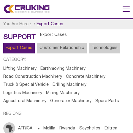
You Are Here：
/
Export Cases
Export Cases
SUPPORT
Export Cases
Customer Relationship
Technologies
CATEGORY:
Lifting Machinery
Earthmoving Machinery
Road Construction Machinery
Concrete Machinery
Truck & Special Vehicle
Drilling Machinery
Logistics Machinery
Mining Machinery
Agricultural Machinery
Generator Machinery
Spare Parts
REGIONS:
AFRICA

Melilla
Rwanda
Seychelles
Eritrea