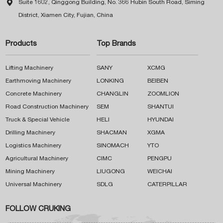

Suite 1602, Qinggong Building, No. 366 Hubin South Road, Siming
District, Xiamen City, Fujian, China
Products
Top Brands
Lifting Machinery
SANY
XCMG
Earthmoving Machinery
LONKING
BEIBEN
Concrete Machinery
CHANGLIN
ZOOMLION
Road Construction Machinery
SEM
SHANTUI
Truck & Special Vehicle
HELI
HYUNDAI
Drilling Machinery
SHACMAN
XGMA
Logistics Machinery
SINOMACH
YTO
Agricultural Machinery
CIMC
PENGPU
Mining Machinery
LIUGONG
WEICHAI
Universal Machinery
SDLG
CATERPILLAR
FOLLOW CRUKING