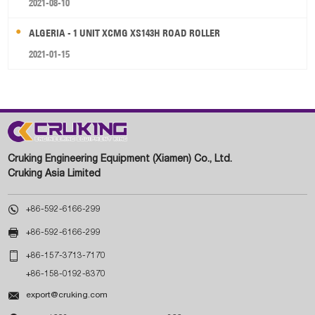
2021-08-10
ALGERIA - 1 UNIT XCMG XS143H ROAD ROLLER
2021-01-15
Cruking Engineering Equipment (Xiamen) Co., Ltd.
Cruking Asia Limited

+86-592-6166-299

+86-592-6166-299

+86-157-3713-7170
+86-158-0192-8370

export@cruking.com