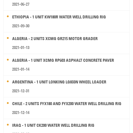
2021-06-27
ETHIOPIA - 1 UNIT KW180R WATER WELL DRILLING RIG
2021-09-30
ALGERIA - 2 UNITS XCMG GR215 MOTOR GRADER
2021-01-13
ALGERIA - 1 UNIT XCMG RP603 ASPHALT CONCRETE PAVER
2021-01-14
ARGENTINA - 1 UNIT LONKING LG833N WHEEL LOADER
2021-12-31
CHILE - 2 UNITS FYX180 AND FYX200 WATER WELL DRILLING RIG
2021-12-14
IRAQ - 1 UNIT CK200 WATER WELL DRILLING RIG