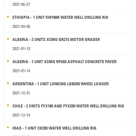
2021-06-27
ETHIOPIA - 1 UNIT KW180R WATER WELL DRILLING RIG
2021-09-30
ALGERIA - 2 UNITS XCMG GR215 MOTOR GRADER
2021-01-13
ALGERIA - 1 UNIT XCMG RP603 ASPHALT CONCRETE PAVER
2021-01-14
ARGENTINA - 1 UNIT LONKING LG833N WHEEL LOADER
2021-12-31
CHILE - 2 UNITS FYX180 AND FYX200 WATER WELL DRILLING RIG
2021-12-14
IRAQ - 1 UNIT CK200 WATER WELL DRILLING RIG