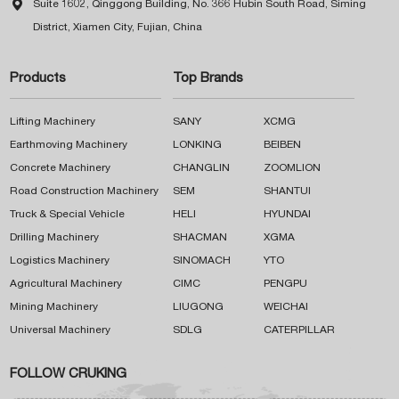

Suite 1602, Qinggong Building, No. 366 Hubin South Road, Siming
District, Xiamen City, Fujian, China
Products
Top Brands
Lifting Machinery
SANY
XCMG
Earthmoving Machinery
LONKING
BEIBEN
Concrete Machinery
CHANGLIN
ZOOMLION
Road Construction Machinery
SEM
SHANTUI
Truck & Special Vehicle
HELI
HYUNDAI
Drilling Machinery
SHACMAN
XGMA
Logistics Machinery
SINOMACH
YTO
Agricultural Machinery
CIMC
PENGPU
Mining Machinery
LIUGONG
WEICHAI
Universal Machinery
SDLG
CATERPILLAR
FOLLOW CRUKING