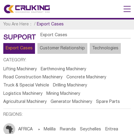
You Are Here：
/
Export Cases
Export Cases
SUPPORT
Export Cases
Customer Relationship
Technologies
CATEGORY:
Lifting Machinery
Earthmoving Machinery
Road Construction Machinery
Concrete Machinery
Truck & Special Vehicle
Drilling Machinery
Logistics Machinery
Mining Machinery
Agricultural Machinery
Generator Machinery
Spare Parts
REGIONS:
AFRICA

Melilla
Rwanda
Seychelles
Eritrea