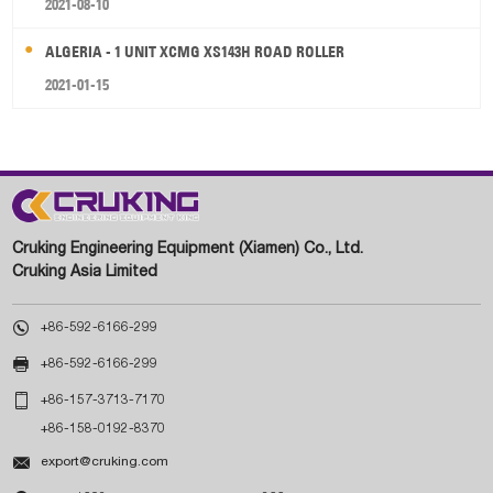
2021-08-10
ALGERIA - 1 UNIT XCMG XS143H ROAD ROLLER
2021-01-15
Cruking Engineering Equipment (Xiamen) Co., Ltd.
Cruking Asia Limited

+86-592-6166-299

+86-592-6166-299

+86-157-3713-7170
+86-158-0192-8370

export@cruking.com