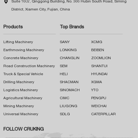

Suite 1602, Qinggong Building, No. 366 Hubin South Road, Siming
District, Xiamen City, Fujian, China
Products
Top Brands
Lifting Machinery
SANY
XCMG
Earthmoving Machinery
LONKING
BEIBEN
Concrete Machinery
CHANGLIN
ZOOMLION
Road Construction Machinery
SEM
SHANTUI
Truck & Special Vehicle
HELI
HYUNDAI
Drilling Machinery
SHACMAN
XGMA
Logistics Machinery
SINOMACH
YTO
Agricultural Machinery
CIMC
PENGPU
Mining Machinery
LIUGONG
WEICHAI
Universal Machinery
SDLG
CATERPILLAR
FOLLOW CRUKING