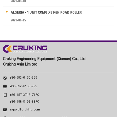
2021-08-10
ALGERIA - 1 UNIT XCMG XS143H ROAD ROLLER
2021-01-15
Cruking Engineering Equipment (Xiamen) Co., Ltd.
Cruking Asia Limited

+86-592-6166-299

+86-592-6166-299

+86-157-3713-7170
+86-158-0192-8370

export@cruking.com