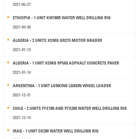
2021-06-27
ETHIOPIA - 1 UNIT KW180R WATER WELL DRILLING RIG
2021-09-30
ALGERIA - 2 UNITS XCMG GR215 MOTOR GRADER
2021-01-13
ALGERIA - 1 UNIT XCMG RP603 ASPHALT CONCRETE PAVER
2021-01-14
ARGENTINA - 1 UNIT LONKING LG833N WHEEL LOADER
2021-12-31
CHILE - 2 UNITS FYX180 AND FYX200 WATER WELL DRILLING RIG
2021-12-14
IRAQ - 1 UNIT CK200 WATER WELL DRILLING RIG