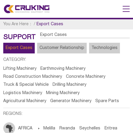
You Are Here：
/
Export Cases
Export Cases
SUPPORT
Export Cases
Customer Relationship
Technologies
CATEGORY:
Lifting Machinery
Earthmoving Machinery
Road Construction Machinery
Concrete Machinery
Truck & Special Vehicle
Drilling Machinery
Logistics Machinery
Mining Machinery
Agricultural Machinery
Generator Machinery
Spare Parts
REGIONS:
AFRICA

Melilla
Rwanda
Seychelles
Eritrea