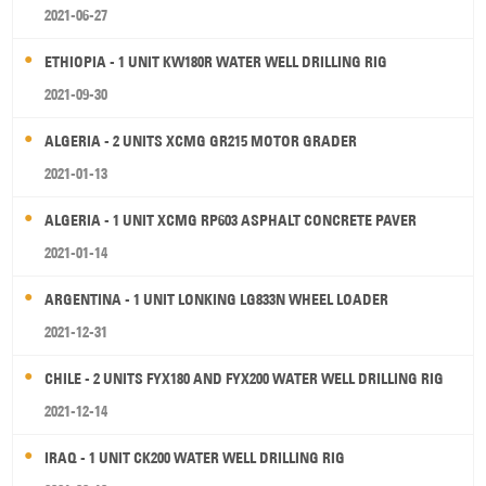
2021-06-27
ETHIOPIA - 1 UNIT KW180R WATER WELL DRILLING RIG
2021-09-30
ALGERIA - 2 UNITS XCMG GR215 MOTOR GRADER
2021-01-13
ALGERIA - 1 UNIT XCMG RP603 ASPHALT CONCRETE PAVER
2021-01-14
ARGENTINA - 1 UNIT LONKING LG833N WHEEL LOADER
2021-12-31
CHILE - 2 UNITS FYX180 AND FYX200 WATER WELL DRILLING RIG
2021-12-14
IRAQ - 1 UNIT CK200 WATER WELL DRILLING RIG