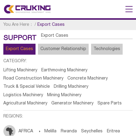
You Are Here：
/
Export Cases
Export Cases
SUPPORT
Export Cases
Customer Relationship
Technologies
CATEGORY:
Lifting Machinery
Earthmoving Machinery
Road Construction Machinery
Concrete Machinery
Truck & Special Vehicle
Drilling Machinery
Logistics Machinery
Mining Machinery
Agricultural Machinery
Generator Machinery
Spare Parts
REGIONS:
AFRICA

Melilla
Rwanda
Seychelles
Eritrea