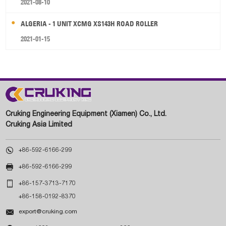
2021-08-10
ALGERIA - 1 UNIT XCMG XS143H ROAD ROLLER
2021-01-15
Cruking Engineering Equipment (Xiamen) Co., Ltd.
Cruking Asia Limited

+86-592-6166-299

+86-592-6166-299

+86-157-3713-7170
+86-158-0192-8370

export@cruking.com