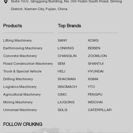

Suite 1602, Qinggong Building, No. 366 Hubin South Road, Siming
District, Xiamen City, Fujian, China
Products
Top Brands
Lifting Machinery
SANY
XCMG
Earthmoving Machinery
LONKING
BEIBEN
Concrete Machinery
CHANGLIN
ZOOMLION
Road Construction Machinery
SEM
SHANTUI
Truck & Special Vehicle
HELI
HYUNDAI
Drilling Machinery
SHACMAN
XGMA
Logistics Machinery
SINOMACH
YTO
Agricultural Machinery
CIMC
PENGPU
Mining Machinery
LIUGONG
WEICHAI
Universal Machinery
SDLG
CATERPILLAR
FOLLOW CRUKING