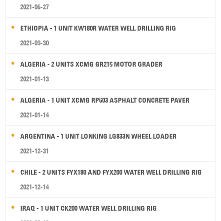
2021-06-27
ETHIOPIA - 1 UNIT KW180R WATER WELL DRILLING RIG
2021-09-30
ALGERIA - 2 UNITS XCMG GR215 MOTOR GRADER
2021-01-13
ALGERIA - 1 UNIT XCMG RP603 ASPHALT CONCRETE PAVER
2021-01-14
ARGENTINA - 1 UNIT LONKING LG833N WHEEL LOADER
2021-12-31
CHILE - 2 UNITS FYX180 AND FYX200 WATER WELL DRILLING RIG
2021-12-14
IRAQ - 1 UNIT CK200 WATER WELL DRILLING RIG