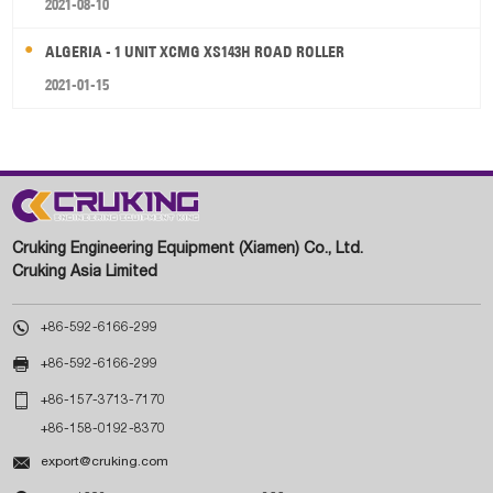
2021-08-10
ALGERIA - 1 UNIT XCMG XS143H ROAD ROLLER
2021-01-15
Cruking Engineering Equipment (Xiamen) Co., Ltd.
Cruking Asia Limited

+86-592-6166-299

+86-592-6166-299

+86-157-3713-7170
+86-158-0192-8370

export@cruking.com