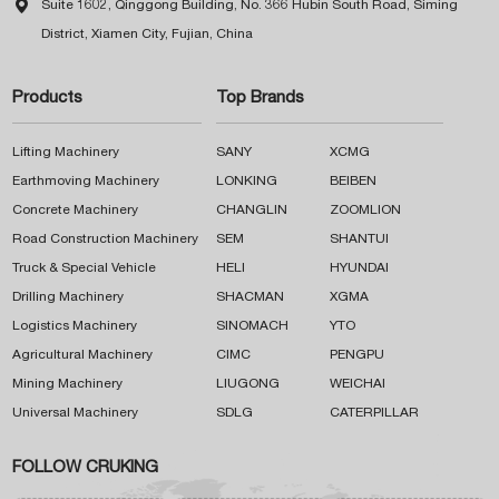

Suite 1602, Qinggong Building, No. 366 Hubin South Road, Siming
District, Xiamen City, Fujian, China
Products
Top Brands
Lifting Machinery
SANY
XCMG
Earthmoving Machinery
LONKING
BEIBEN
Concrete Machinery
CHANGLIN
ZOOMLION
Road Construction Machinery
SEM
SHANTUI
Truck & Special Vehicle
HELI
HYUNDAI
Drilling Machinery
SHACMAN
XGMA
Logistics Machinery
SINOMACH
YTO
Agricultural Machinery
CIMC
PENGPU
Mining Machinery
LIUGONG
WEICHAI
Universal Machinery
SDLG
CATERPILLAR
FOLLOW CRUKING