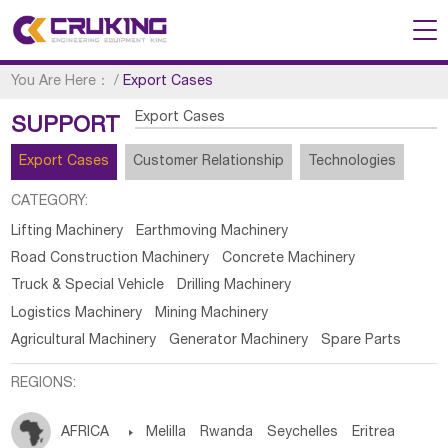
You Are Here：
/
Export Cases
Export Cases
SUPPORT
Export Cases
Customer Relationship
Technologies
CATEGORY:
Lifting Machinery
Earthmoving Machinery
Road Construction Machinery
Concrete Machinery
Truck & Special Vehicle
Drilling Machinery
Logistics Machinery
Mining Machinery
Agricultural Machinery
Generator Machinery
Spare Parts
REGIONS:
AFRICA

Melilla
Rwanda
Seychelles
Eritrea