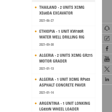
THAILAND - 2 UNITS XCMG
XE60DA EXCAVATOR
2021-06-27

ETHIOPIA - 1 UNIT KW180R
WATER WELL DRILLING RIG

2021-09-30

ALGERIA - 2 UNITS XCMG GR215

MOTOR GRADER
2021-01-13


ALGERIA - 1 UNIT XCMG RP603
ASPHALT CONCRETE PAVER
2021-01-14
ARGENTINA - 1 UNIT LONKING
LG833N WHEEL LOADER