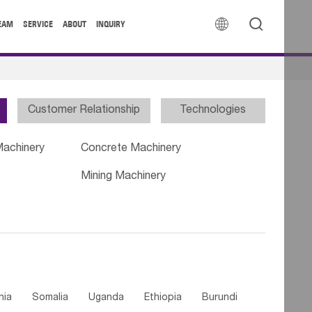


EAM
SERVICE
ABOUT
INQUIRY
Customer Relationship
Technologies
Machinery
Concrete Machinery
Mining Machinery
nia
Somalia
Uganda
Ethiopia
Burundi