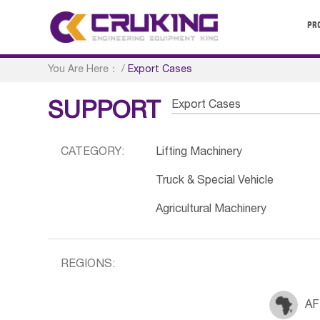
PR
You Are Here：
/
Export Cases
Export Cases
SUPPORT
CATEGORY:
Lifting Machinery
Truck & Special Vehicle
Agricultural Machinery
REGIONS:
AF