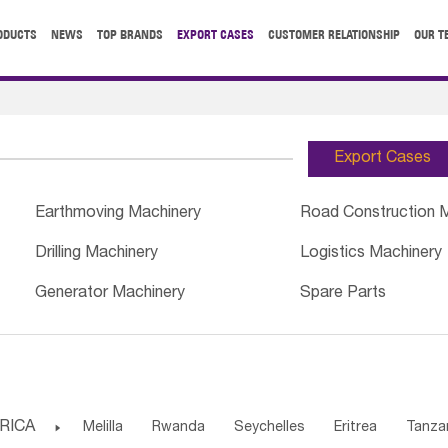
ODUCTS
NEWS
TOP BRANDS
EXPORT CASES
CUSTOMER RELATIONSHIP
OUR T
Export Cases
Earthmoving Machinery
Road Construction 
Drilling Machinery
Logistics Machinery
Generator Machinery
Spare Parts
RICA

Melilla
Rwanda
Seychelles
Eritrea
Tanza