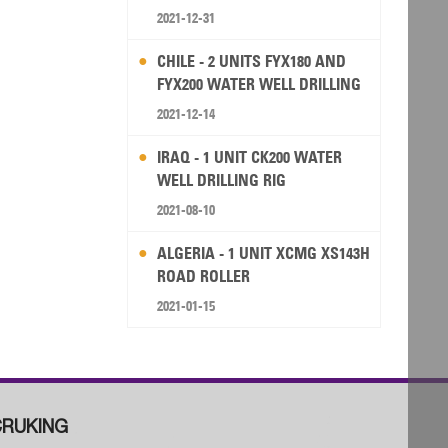
2021-12-31
CHILE - 2 UNITS FYX180 AND
FYX200 WATER WELL DRILLING
RIG
2021-12-14
IRAQ - 1 UNIT CK200 WATER
WELL DRILLING RIG
2021-08-10
ALGERIA - 1 UNIT XCMG XS143H
ROAD ROLLER
2021-01-15
RUKING