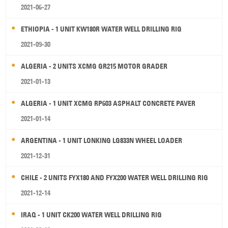
2021-06-27
ETHIOPIA - 1 UNIT KW180R WATER WELL DRILLING RIG
2021-09-30
ALGERIA - 2 UNITS XCMG GR215 MOTOR GRADER
2021-01-13
ALGERIA - 1 UNIT XCMG RP603 ASPHALT CONCRETE PAVER
2021-01-14
ARGENTINA - 1 UNIT LONKING LG833N WHEEL LOADER
2021-12-31
CHILE - 2 UNITS FYX180 AND FYX200 WATER WELL DRILLING RIG
2021-12-14
IRAQ - 1 UNIT CK200 WATER WELL DRILLING RIG