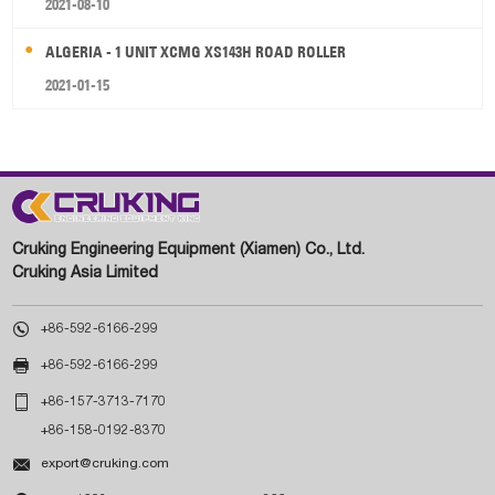
2021-08-10
ALGERIA - 1 UNIT XCMG XS143H ROAD ROLLER
2021-01-15
Cruking Engineering Equipment (Xiamen) Co., Ltd.
Cruking Asia Limited

+86-592-6166-299

+86-592-6166-299

+86-157-3713-7170
+86-158-0192-8370

export@cruking.com