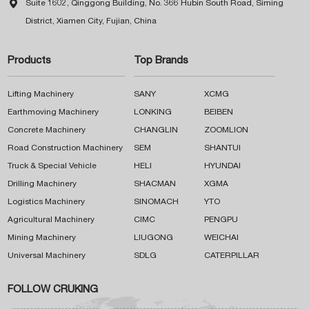

Suite 1602, Qinggong Building, No. 366 Hubin South Road, Siming
District, Xiamen City, Fujian, China
Products
Top Brands
Lifting Machinery
SANY
XCMG
Earthmoving Machinery
LONKING
BEIBEN
Concrete Machinery
CHANGLIN
ZOOMLION
Road Construction Machinery
SEM
SHANTUI
Truck & Special Vehicle
HELI
HYUNDAI
Drilling Machinery
SHACMAN
XGMA
Logistics Machinery
SINOMACH
YTO
Agricultural Machinery
CIMC
PENGPU
Mining Machinery
LIUGONG
WEICHAI
Universal Machinery
SDLG
CATERPILLAR
FOLLOW CRUKING