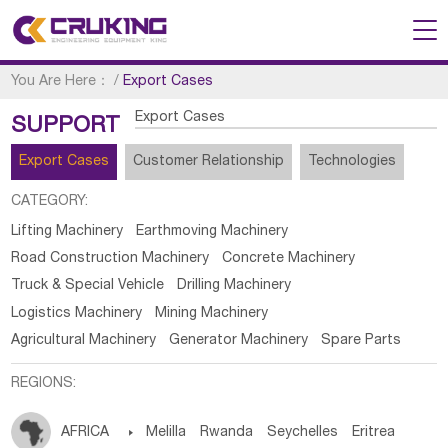
You Are Here：
/
Export Cases
Export Cases
SUPPORT
Export Cases
Customer Relationship
Technologies
CATEGORY:
Lifting Machinery
Earthmoving Machinery
Road Construction Machinery
Concrete Machinery
Truck & Special Vehicle
Drilling Machinery
Logistics Machinery
Mining Machinery
Agricultural Machinery
Generator Machinery
Spare Parts
REGIONS:
AFRICA

Melilla
Rwanda
Seychelles
Eritrea