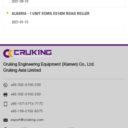
2021-08-10
ALGERIA - 1 UNIT XCMG XS143H ROAD ROLLER
2021-01-15
Cruking Engineering Equipment (Xiamen) Co., Ltd.
Cruking Asia Limited

+86-592-6166-299

+86-592-6166-299

+86-157-3713-7170
+86-158-0192-8370

export@cruking.com