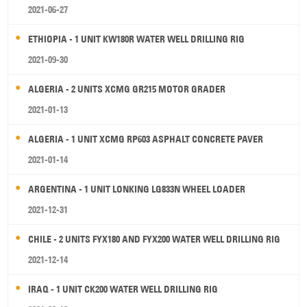
2021-06-27
ETHIOPIA - 1 UNIT KW180R WATER WELL DRILLING RIG
2021-09-30
ALGERIA - 2 UNITS XCMG GR215 MOTOR GRADER
2021-01-13
ALGERIA - 1 UNIT XCMG RP603 ASPHALT CONCRETE PAVER
2021-01-14
ARGENTINA - 1 UNIT LONKING LG833N WHEEL LOADER
2021-12-31
CHILE - 2 UNITS FYX180 AND FYX200 WATER WELL DRILLING RIG
2021-12-14
IRAQ - 1 UNIT CK200 WATER WELL DRILLING RIG