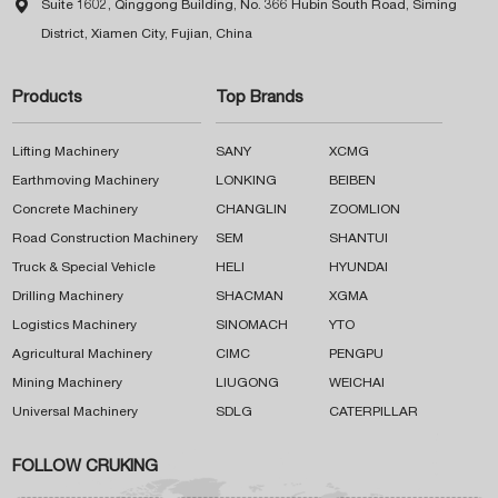

Suite 1602, Qinggong Building, No. 366 Hubin South Road, Siming
District, Xiamen City, Fujian, China
Products
Top Brands
Lifting Machinery
SANY
XCMG
Earthmoving Machinery
LONKING
BEIBEN
Concrete Machinery
CHANGLIN
ZOOMLION
Road Construction Machinery
SEM
SHANTUI
Truck & Special Vehicle
HELI
HYUNDAI
Drilling Machinery
SHACMAN
XGMA
Logistics Machinery
SINOMACH
YTO
Agricultural Machinery
CIMC
PENGPU
Mining Machinery
LIUGONG
WEICHAI
Universal Machinery
SDLG
CATERPILLAR
FOLLOW CRUKING