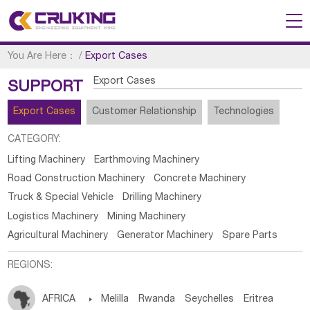
You Are Here：
/
Export Cases
Export Cases
SUPPORT
Export Cases
Customer Relationship
Technologies
CATEGORY:
Lifting Machinery
Earthmoving Machinery
Road Construction Machinery
Concrete Machinery
Truck & Special Vehicle
Drilling Machinery
Logistics Machinery
Mining Machinery
Agricultural Machinery
Generator Machinery
Spare Parts
REGIONS:
AFRICA

Melilla
Rwanda
Seychelles
Eritrea