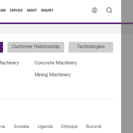


EAM
SERVICE
ABOUT
INQUIRY
Customer Relationship
Technologies
Machinery
Concrete Machinery
Mining Machinery
nia
Somalia
Uganda
Ethiopia
Burundi