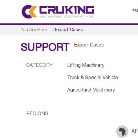
PR
You Are Here：
/
Export Cases
Export Cases
SUPPORT
CATEGORY:
Lifting Machinery
Truck & Special Vehicle
Agricultural Machinery
REGIONS:
AF