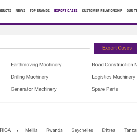
ODUCTS
NEWS
TOP BRANDS
EXPORT CASES
CUSTOMER RELATIONSHIP
OUR T
Export Cases
Earthmoving Machinery
Road Construction 
Drilling Machinery
Logistics Machinery
Generator Machinery
Spare Parts
RICA

Melilla
Rwanda
Seychelles
Eritrea
Tanza