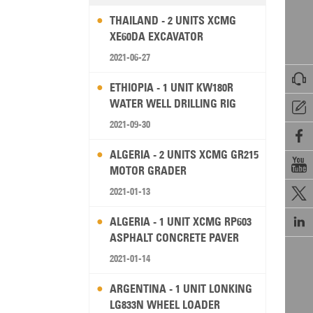
THAILAND - 2 UNITS XCMG
XE60DA EXCAVATOR
2021-06-27

ETHIOPIA - 1 UNIT KW180R
WATER WELL DRILLING RIG

2021-09-30

ALGERIA - 2 UNITS XCMG GR215

MOTOR GRADER
2021-01-13


ALGERIA - 1 UNIT XCMG RP603
ASPHALT CONCRETE PAVER
2021-01-14
ARGENTINA - 1 UNIT LONKING
LG833N WHEEL LOADER