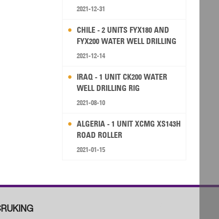
2021-12-31
CHILE - 2 UNITS FYX180 AND
FYX200 WATER WELL DRILLING
RIG
2021-12-14
IRAQ - 1 UNIT CK200 WATER
WELL DRILLING RIG
2021-08-10
ALGERIA - 1 UNIT XCMG XS143H
ROAD ROLLER
2021-01-15
RUKING