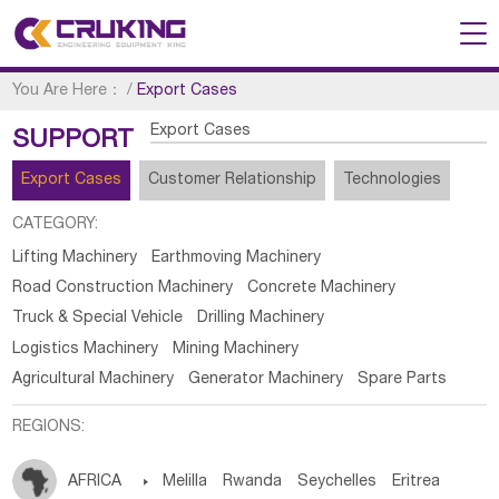
You Are Here：
/
Export Cases
Export Cases
SUPPORT
Export Cases
Customer Relationship
Technologies
CATEGORY:
Lifting Machinery
Earthmoving Machinery
Road Construction Machinery
Concrete Machinery
Truck & Special Vehicle
Drilling Machinery
Logistics Machinery
Mining Machinery
Agricultural Machinery
Generator Machinery
Spare Parts
REGIONS:
AFRICA

Melilla
Rwanda
Seychelles
Eritrea