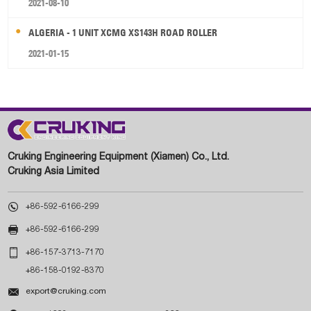
2021-08-10
ALGERIA - 1 UNIT XCMG XS143H ROAD ROLLER
2021-01-15
Cruking Engineering Equipment (Xiamen) Co., Ltd.
Cruking Asia Limited

+86-592-6166-299

+86-592-6166-299

+86-157-3713-7170
+86-158-0192-8370

export@cruking.com