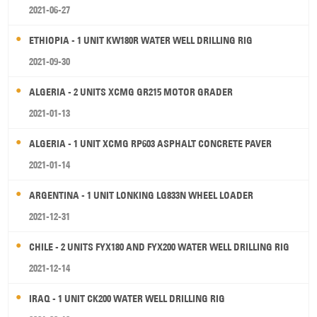
2021-06-27
ETHIOPIA - 1 UNIT KW180R WATER WELL DRILLING RIG
2021-09-30
ALGERIA - 2 UNITS XCMG GR215 MOTOR GRADER
2021-01-13
ALGERIA - 1 UNIT XCMG RP603 ASPHALT CONCRETE PAVER
2021-01-14
ARGENTINA - 1 UNIT LONKING LG833N WHEEL LOADER
2021-12-31
CHILE - 2 UNITS FYX180 AND FYX200 WATER WELL DRILLING RIG
2021-12-14
IRAQ - 1 UNIT CK200 WATER WELL DRILLING RIG