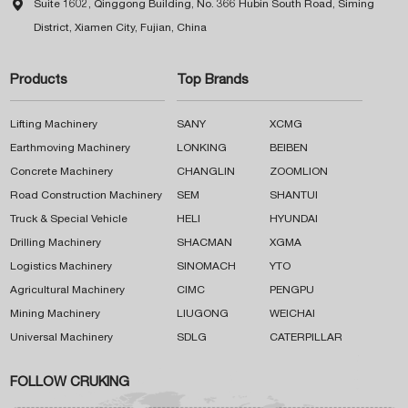

Suite 1602, Qinggong Building, No. 366 Hubin South Road, Siming
District, Xiamen City, Fujian, China
Products
Top Brands
Lifting Machinery
SANY
XCMG
Earthmoving Machinery
LONKING
BEIBEN
Concrete Machinery
CHANGLIN
ZOOMLION
Road Construction Machinery
SEM
SHANTUI
Truck & Special Vehicle
HELI
HYUNDAI
Drilling Machinery
SHACMAN
XGMA
Logistics Machinery
SINOMACH
YTO
Agricultural Machinery
CIMC
PENGPU
Mining Machinery
LIUGONG
WEICHAI
Universal Machinery
SDLG
CATERPILLAR
FOLLOW CRUKING