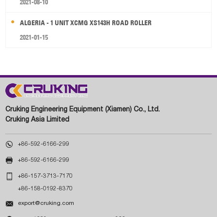
2021-08-10
ALGERIA - 1 UNIT XCMG XS143H ROAD ROLLER
2021-01-15
Cruking Engineering Equipment (Xiamen) Co., Ltd.
Cruking Asia Limited

+86-592-6166-299

+86-592-6166-299

+86-157-3713-7170
+86-158-0192-8370

export@cruking.com