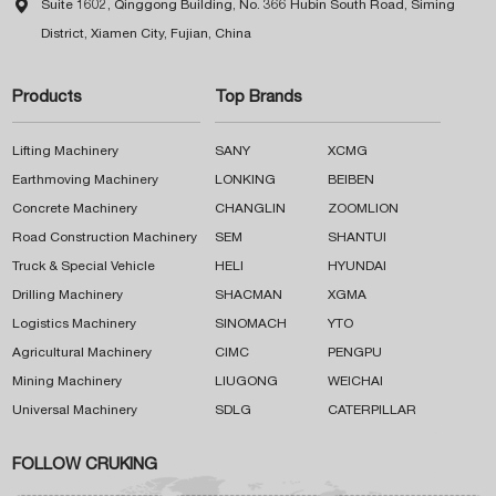

Suite 1602, Qinggong Building, No. 366 Hubin South Road, Siming
District, Xiamen City, Fujian, China
Products
Top Brands
Lifting Machinery
SANY
XCMG
Earthmoving Machinery
LONKING
BEIBEN
Concrete Machinery
CHANGLIN
ZOOMLION
Road Construction Machinery
SEM
SHANTUI
Truck & Special Vehicle
HELI
HYUNDAI
Drilling Machinery
SHACMAN
XGMA
Logistics Machinery
SINOMACH
YTO
Agricultural Machinery
CIMC
PENGPU
Mining Machinery
LIUGONG
WEICHAI
Universal Machinery
SDLG
CATERPILLAR
FOLLOW CRUKING