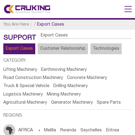
You Are Here：
/
Export Cases
Export Cases
SUPPORT
Export Cases
Customer Relationship
Technologies
CATEGORY:
Lifting Machinery
Earthmoving Machinery
Road Construction Machinery
Concrete Machinery
Truck & Special Vehicle
Drilling Machinery
Logistics Machinery
Mining Machinery
Agricultural Machinery
Generator Machinery
Spare Parts
REGIONS:
AFRICA

Melilla
Rwanda
Seychelles
Eritrea