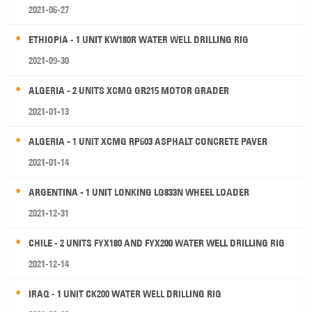
2021-06-27
ETHIOPIA - 1 UNIT KW180R WATER WELL DRILLING RIG
2021-09-30
ALGERIA - 2 UNITS XCMG GR215 MOTOR GRADER
2021-01-13
ALGERIA - 1 UNIT XCMG RP603 ASPHALT CONCRETE PAVER
2021-01-14
ARGENTINA - 1 UNIT LONKING LG833N WHEEL LOADER
2021-12-31
CHILE - 2 UNITS FYX180 AND FYX200 WATER WELL DRILLING RIG
2021-12-14
IRAQ - 1 UNIT CK200 WATER WELL DRILLING RIG