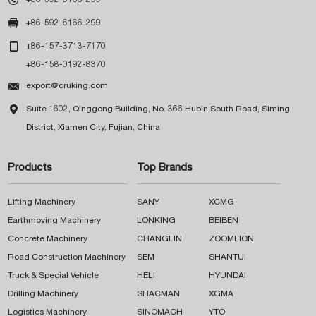

+86-592-6166-299

+86-157-3713-7170
+86-158-0192-8370

export@cruking.com

Suite 1602, Qinggong Building, No. 366 Hubin South Road, Siming
District, Xiamen City, Fujian, China
Products
Top Brands
Lifting Machinery
SANY
XCMG
Earthmoving Machinery
LONKING
BEIBEN
Concrete Machinery
CHANGLIN
ZOOMLION
Road Construction Machinery
SEM
SHANTUI
Truck & Special Vehicle
HELI
HYUNDAI
Drilling Machinery
SHACMAN
XGMA
Logistics Machinery
SINOMACH
YTO