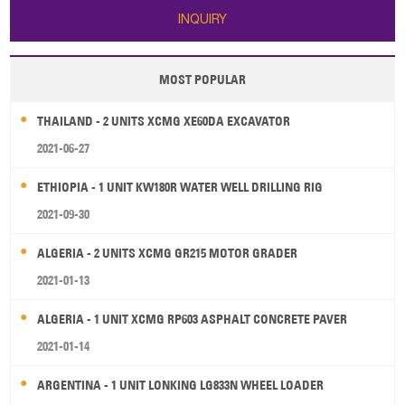
INQUIRY
MOST POPULAR
THAILAND - 2 UNITS XCMG XE60DA EXCAVATOR
2021-06-27
ETHIOPIA - 1 UNIT KW180R WATER WELL DRILLING RIG
2021-09-30
ALGERIA - 2 UNITS XCMG GR215 MOTOR GRADER
2021-01-13
ALGERIA - 1 UNIT XCMG RP603 ASPHALT CONCRETE PAVER
2021-01-14
ARGENTINA - 1 UNIT LONKING LG833N WHEEL LOADER