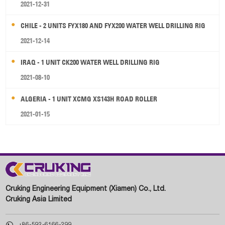
2021-12-31
CHILE - 2 UNITS FYX180 AND FYX200 WATER WELL DRILLING RIG
2021-12-14
IRAQ - 1 UNIT CK200 WATER WELL DRILLING RIG
2021-08-10
ALGERIA - 1 UNIT XCMG XS143H ROAD ROLLER
2021-01-15
Cruking Engineering Equipment (Xiamen) Co., Ltd.
Cruking Asia Limited

+86-592-6166-299